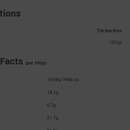
tions
The Bee Bros
1250gr
 Facts
(per 100gr)
1659kj/396kcal
18.3g
9.7g
51.7g