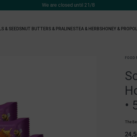
We are closed until 21/8
LS & SEEDS
NUT BUTTERS & PRALINES
TEA & HERBS
HONEY & PROPOL
FOOD 
So
Ho
• 
The Be
24,