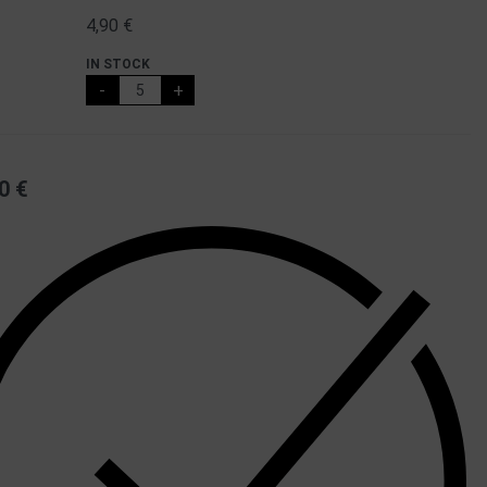
4,90
€
IN STOCK
-
+
50
€