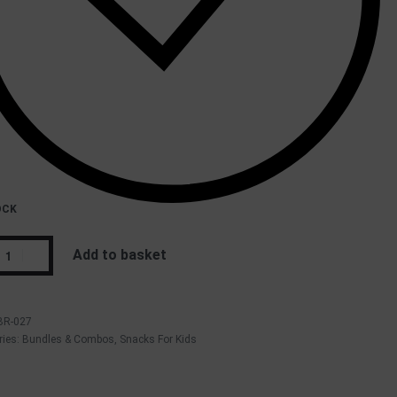
OCK
Add to basket
BR-027
ries:
Bundles & Combos
,
Snacks For Kids