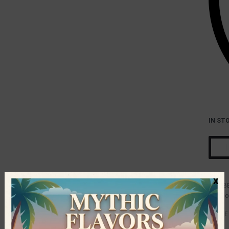
IN ST
x
B
Catego
SHARE