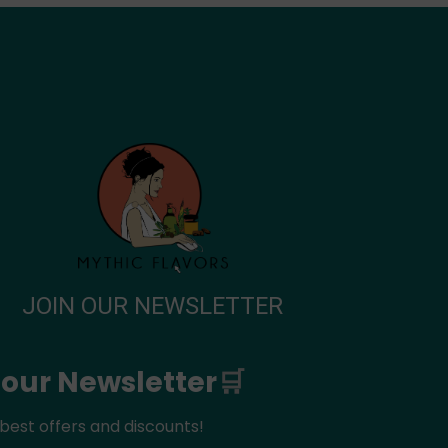
JOIN OUR NEWSLETTER
 our Newsletter
🛒
best offers and discounts!