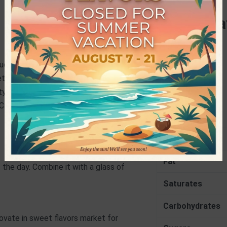
Specifica
PRODUCER
duced Cocoa Powder (4.1%), Water,
NET WEIGHT
able Oils, Sunflower Oil), Skimmed
y Acids, Soy Lecithin), Sunflower Oil,
Nutrition
 Carbonate)
Energy
Fat
 the day. Combine it with a glass of
Saturates
Carbohydrates
vate in sweet flavors market for