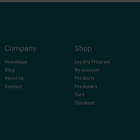
Company
Shop
Homepage
Loyalty Program
Blog
My account
About Us
Products
Contact
Producers
Cart
Checkout