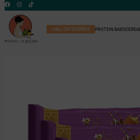
ALL CATEGORIES
PROTEIN BARS
CEREA