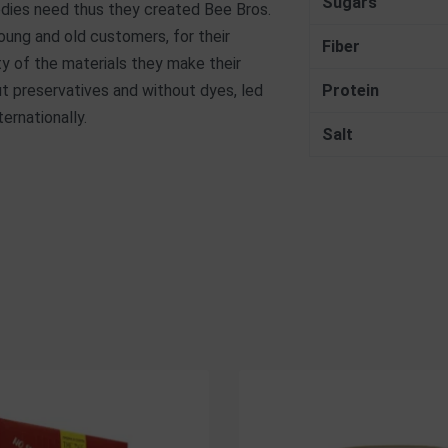
Sugars
 bodies need thus they created Bee Bros.
ung and old customers, for their
Fiber
ity of the materials they make their
out preservatives and without dyes, led
Protein
ernationally.
Salt