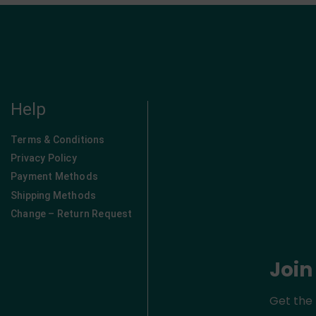
Help
Terms & Conditions
Privacy Policy
Payment Methods
Shipping Methods
Change – Return Request
Join
Get the 