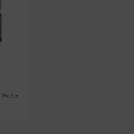
• The Bee