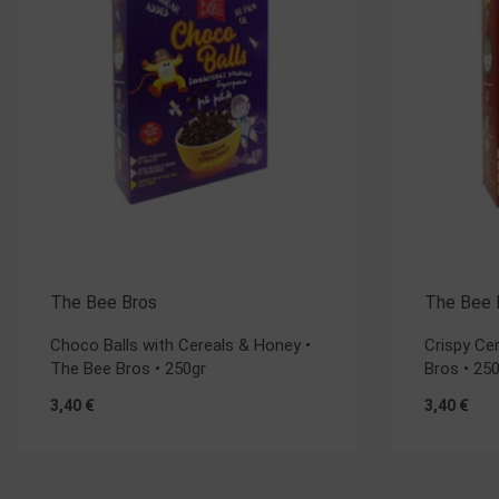
The Bee Bros
The Bee 
Choco Balls with Cereals & Honey •
Crispy Ce
The Bee Bros • 250gr
Bros • 25
3,40
€
3,40
€