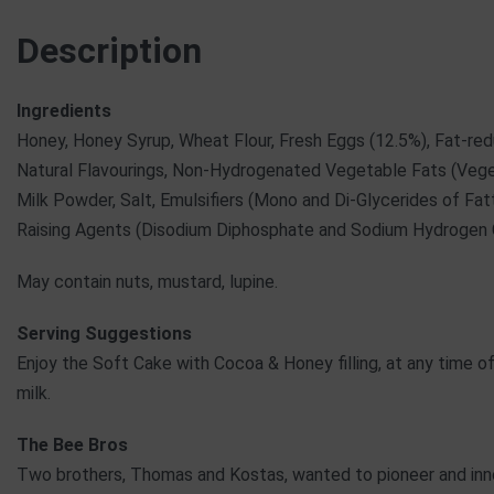
Description
Ingredients
Honey, Honey Syrup, Wheat Flour, Fresh Eggs (12.5%), Fat-re
Natural Flavourings, Non-Hydrogenated Vegetable Fats (Veget
Milk Powder, Salt, Emulsifiers (Mono and Di-Glycerides of Fatt
Raising Agents (Disodium Diphosphate and Sodium Hydrogen
May contain nuts, mustard, lupine.
Serving Suggestions
Enjoy the Soft Cake with Cocoa & Honey filling, at any time of
milk.
The Bee Bros
Two brothers, Thomas and Kostas, wanted to pioneer and inno