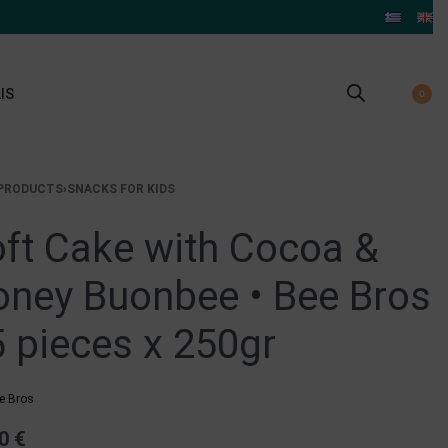
IS
0
PRODUCTS
›
SNACKS FOR KIDS
ft Cake with Cocoa &
ney Buonbee • Bee Bros
5 pieces x 250gr
e Bros
50
€