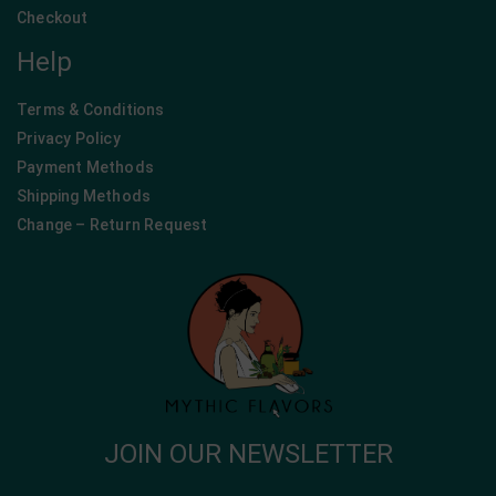
Checkout
Help
Terms & Conditions
Privacy Policy
Payment Methods
Shipping Methods
Change – Return Request
JOIN OUR NEWSLETTER