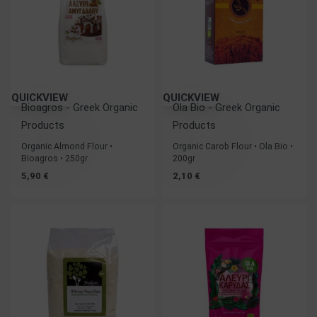
QUICKVIEW
QUICKVIEW
Bioagros - Greek Organic
Ola Bio - Greek Organic
Products
Products
Organic Almond Flour •
Organic Carob Flour • Ola Bio •
Bioagros • 250gr
200gr
5,90
€
2,10
€