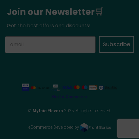
Join our Newsletter
🛒
Get the best offers and discounts!
Subscribe
©
Mythic Flavors
2025. All rights reserved.
eCommerce Developed by