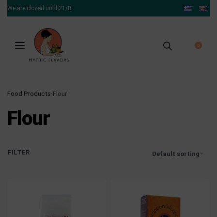
We are closed until 21/8
0
Food Products
›
Flour
Flour
FILTER
Default sorting