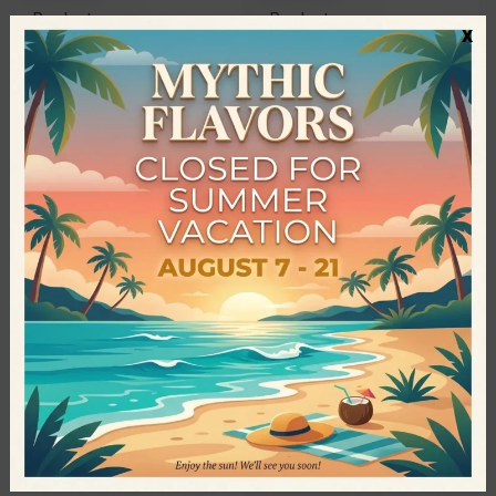
Products
Products
x
Organic Oat Flour • Bioagros •
Organic Wholegrain Spelt Flour
500gr
• Bioagros • 1kg
2,35
€
3,40
€
QUICKVIEW
Bioagros - Greek Organic
Products
Xanthan Gum • Bioagros •
100gr