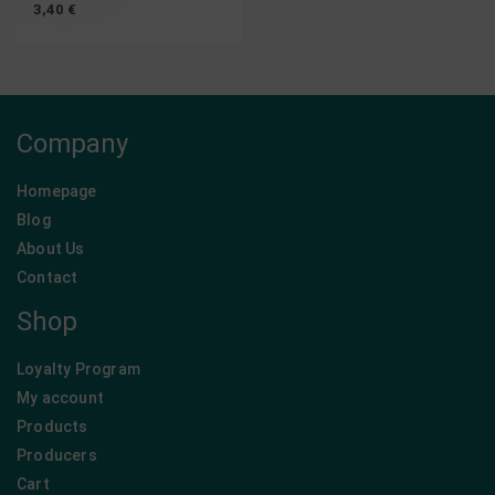
3,40
€
Company
Homepage
Blog
About Us
Contact
Shop
Loyalty Program
My account
Products
Producers
Cart