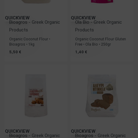
QUICKVIEW
QUICKVIEW
Bioagros - Greek Organic
Ola Bio - Greek Organic
Products
Products
Organic Coconut Flour •
Organic Coconut Flour Gluten
Bioagros • 1kg
Free • Ola Bio • 250gr
5,50
€
1,40
€
QUICKVIEW
QUICKVIEW
Bioagros - Greek Organic
Bioagros - Greek Organic