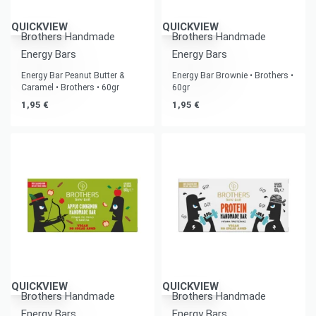
QUICKVIEW
QUICKVIEW
Brothers Handmade
Brothers Handmade
Energy Bars
Energy Bars
Energy Bar Peanut Butter &
Energy Bar Brownie • Brothers •
Caramel • Brothers • 60gr
60gr
1,95
€
1,95
€
QUICKVIEW
QUICKVIEW
Brothers Handmade
Brothers Handmade
Energy Bars
Energy Bars