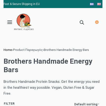
Fast & Secure Shipping in EU
0
Home
›
Product Παραγωγός
›
Brothers Handmade Energy Bars
Brothers Handmade Energy
Bars
Brothers Handmade Protein Snacks. Get the energy you need
in the healthiest way possible. Vegan, Gluten Free & Sugar
Free.
FILTER
Default sorting