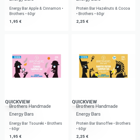
Energy Bar Apple & Cinnamon •
Protein Bar Hazelnuts & Cocoa
Brothers • 60gr
• Brothers • 60gr
1,95
€
2,25
€
QUICKVIEW
QUICKVIEW
Brothers Handmade
Brothers Handmade
Energy Bars
Energy Bars
Energy Bar Tsoureki • Brothers
Protein Bar Banoffee • Brothers
• 60gr
• 60gr
1,95
€
2,25
€