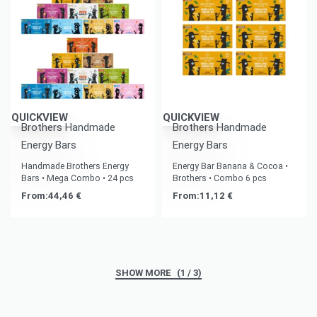
QUICKVIEW
QUICKVIEW
Brothers Handmade
Brothers Handmade
Energy Bars
Energy Bars
Handmade Brothers Energy
Energy Bar Banana & Cocoa •
Bars • Mega Combo • 24 pcs
Brothers • Combo 6 pcs
From:
44,46
€
From:
11,12
€
(1 / 3)