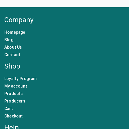
Company
Homepage
Blog
About Us
Contact
Shop
Loyalty Program
My account
Products
Producers
Cart
Checkout
Help