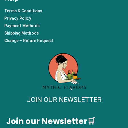
Terms & Conditions
Privacy Policy
Payment Methods
Shipping Methods
Change – Return Request
JOIN OUR NEWSLETTER
Join our Newsletter
🛒