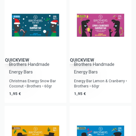
QUICKVIEW
QUICKVIEW
Brothers Handmade
Brothers Handmade
Energy Bars
Energy Bars
Christmas Energy Snow Bar
Energy Bar Lemon & Cranberry •
Coconut • Brothers • 60gr
Brothers • 60gr
1,95
€
1,95
€