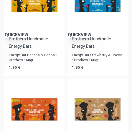
QUICKVIEW
QUICKVIEW
Brothers Handmade
Brothers Handmade
Energy Bars
Energy Bars
Energy Bar Banana & Cocoa •
Energy Bar Strawberry & Cocoa
Brothers • 60gr
• Brothers • 60gr
1,95
€
1,95
€