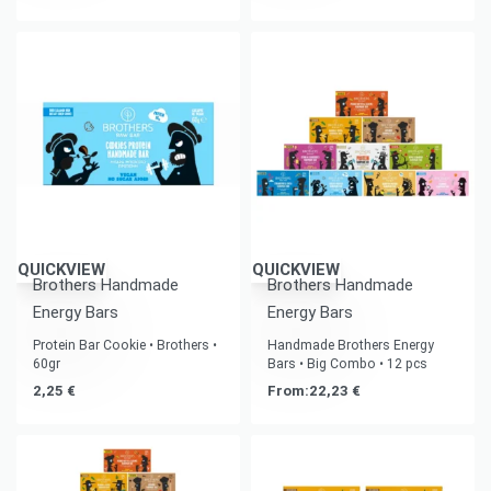
QUICKVIEW
QUICKVIEW
Brothers Handmade
Brothers Handmade
Energy Bars
Energy Bars
Protein Bar Cookie • Brothers •
Handmade Brothers Energy
60gr
Bars • Big Combo • 12 pcs
2,25
€
From:
22,23
€