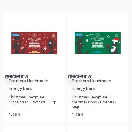
SOLD OUT
SOLD OUT
QUICKVIEW
QUICKVIEW
Brothers Handmade
Brothers Handmade
Energy Bars
Energy Bars
Christmas Energy Bar
Christmas Energy Bar
Gingerbread • Brothers • 60gr
Melomakarono • Brothers •
60gr
1,95
€
1,95
€