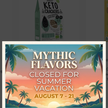
x
Joice Foods
Joice F
Rated
5.00
out of 5
Organic 
ith
Organic Keto Crackers with
with Grav
Golden Linseed • Joice
Foods • 
Foods • 60gr
2,80
€
2,80
€