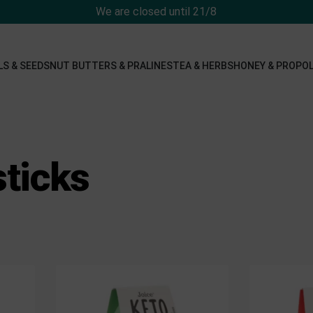
We are closed until 21/8
LS & SEEDS
NUT BUTTERS & PRALINES
TEA & HERBS
HONEY & PROPOL
sticks