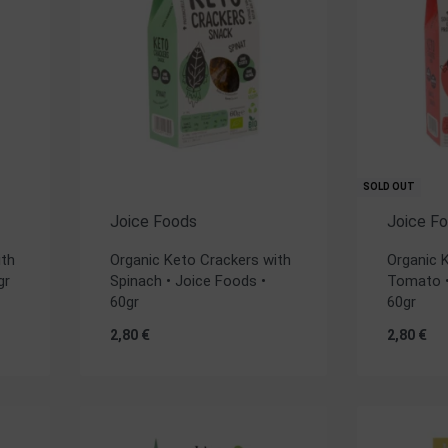
SOLD OUT
Joice Foods
Joice F
ith
Organic Keto Crackers with
Organic 
gr
Spinach • Joice Foods •
Tomato •
60gr
60gr
2,80
€
2,80
€