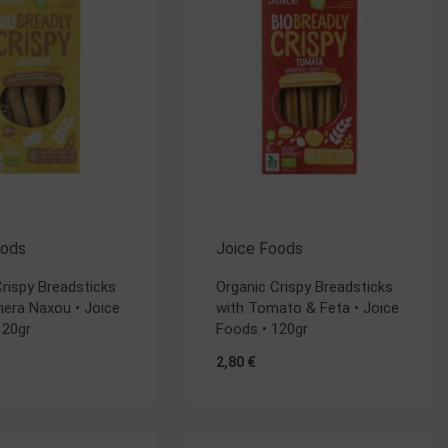
oods
Joice Foods
Crispy Breadsticks
Organic Crispy Breadsticks
iera Naxou • Joice
with Tomato & Feta • Joice
120gr
Foods • 120gr
2,80
€