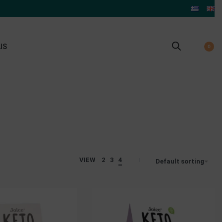
IS
0
VIEW
2
3
4
Default sorting