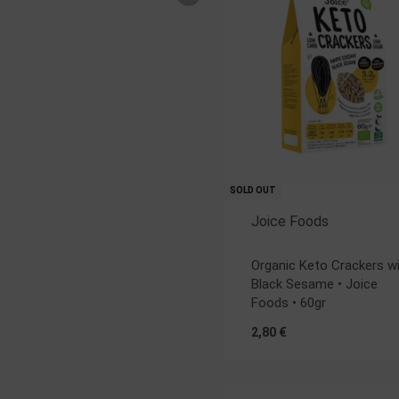
SOLD OUT
Joice Foods
Rated
5.00
out of 5
Organic Keto Crackers w
Black Sesame • Joice
Foods • 60gr
2,80
€