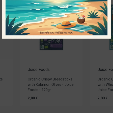
Joice Foods
Joice F
ks
Organic Crispy Breadsticks
Organic 
with Kalamon Olives • Joice
with Who
Foods • 120gr
Joice Fo
2,80
€
2,80
€