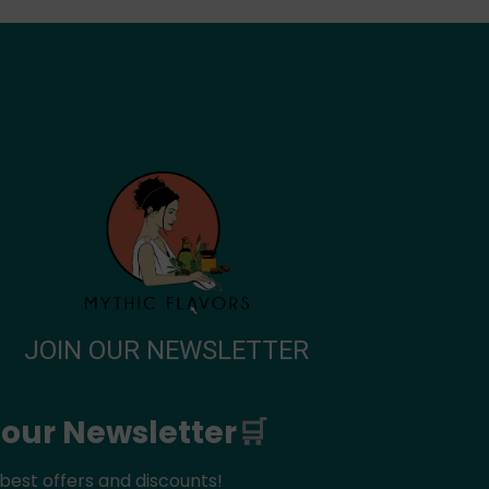
JOIN OUR NEWSLETTER
 our Newsletter
🛒
best offers and discounts!