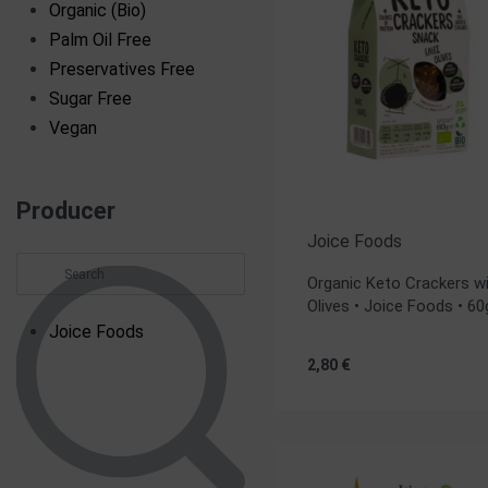
Organic (Bio)
Palm Oil Free
Preservatives Free
Sugar Free
Vegan
Producer
Joice Foods
Organic Keto Crackers w
Olives • Joice Foods • 60
Joice Foods
2,80
€