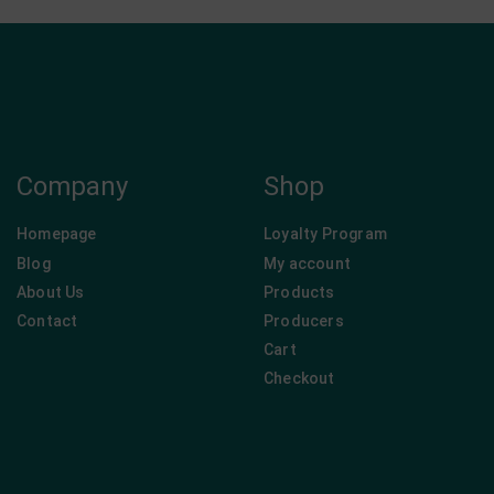
Company
Shop
Homepage
Loyalty Program
Blog
My account
About Us
Products
Contact
Producers
Cart
Checkout