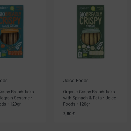
oods
Joice Foods
Crispy Breadsticks
Organic Crispy Breadsticks
legrain Sesame •
with Spinach & Feta • Joice
ods • 120gr
Foods • 120gr
2,80
€