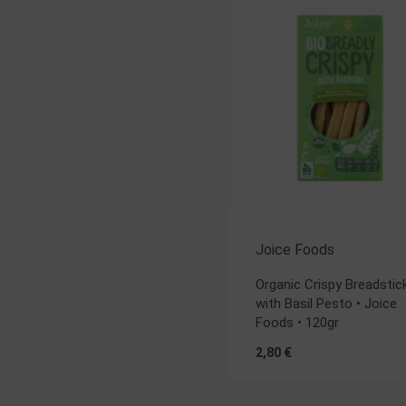
Joice Foods
Organic Crispy Breadstic
with Basil Pesto • Joice
Foods • 120gr
2,80
€