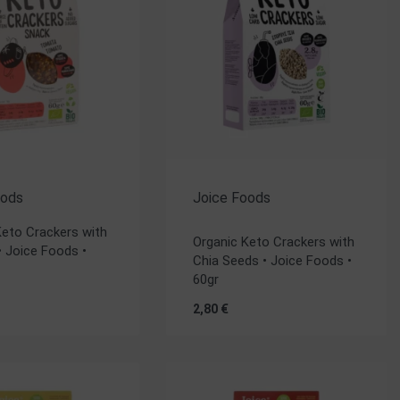
oods
Joice Foods
Rated
5.00
out of 5
Keto Crackers with
Organic Keto Crackers with
 Joice Foods •
Chia Seeds • Joice Foods •
60gr
2,80
€