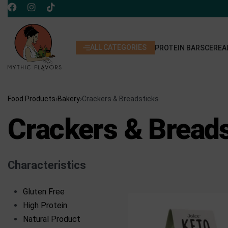
ALL CATEGORIES
PROTEIN BARS
CEREA
Food Products
›
Bakery
›
Crackers & Breadsticks
Crackers & Bread
Characteristics
Gluten Free
High Protein
Natural Product