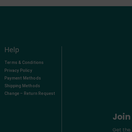
Help
Terms & Conditions
Privacy Policy
Payment Methods
Shipping Methods
Change – Return Request
Join
Get the 