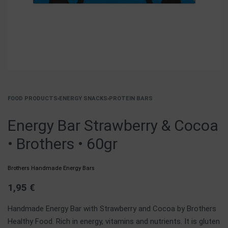
FOOD PRODUCTS
›
ENERGY SNACKS
›
PROTEIN BARS
Energy Bar Strawberry & Cocoa
• Brothers • 60gr
Brothers Handmade Energy Bars
1,95
€
Handmade Energy Bar with Strawberry and Cocoa by Brothers
Healthy Food. Rich in energy, vitamins and nutrients. It is gluten