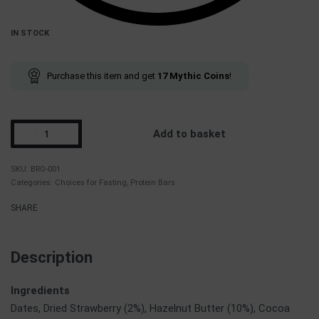
IN STOCK
Purchase this item and get
17
Mythic Coins
!
Add to basket
BRO-001
Categories:
Choices for Fasting
,
Protein Bars
SHARE
Description
Ingredients
Dates, Dried Strawberry (2%), Hazelnut Butter (10%), Cocoa