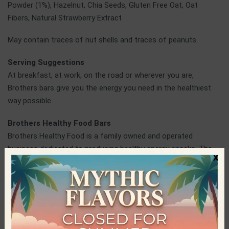
Powder (1%), Hazelnut, Chia Seeds, Gluten Free Oat, Oat
Fibers, Natural Strawberry Extract
May contain traces of nut shells and traces of peanuts.
Serving Suggestions
At breakfast, at work, on the road or wherever you are,
Brothers bars give you the energy you need in the healthiest
way possible.
Brothers Healthy Food Bars
Brothers Healthy Food is a family owned and operated
business dedicated to producing healthy energy snacks. The
x
pure and Greek raw materials used in every product, as well as
the expertise and innovations applied, have led to an amazing
result for the consumers of healthy products. All bars are
Raw, Vegan and contain no sugar, gluten, colorings or
preservatives.