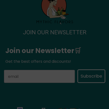
JOIN OUR NEWSLETTER
Join our Newsletter
🛒
Get the best offers and discounts!
Subscribe