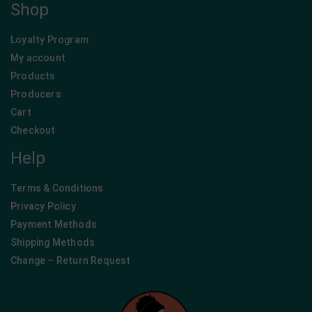
Shop
Loyalty Program
My account
Products
Producers
Cart
Checkout
Help
Terms & Conditions
Privacy Policy
Payment Methods
Shipping Methods
Change – Return Request