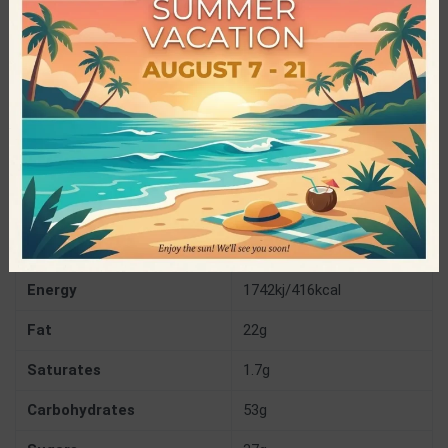
Specifications
Brothers Handmade Energy Bars
PRODUCER
Gluten Free
,
Palm Oil Free
,
Preservatives
CHARACTERISTICS
Free
,
Sugar Free
,
Vegan
60gr
NET WEIGHT
Nutrition Facts
(per 100gr)
Energy
1742kj/416kcal
Fat
22g
Saturates
1.7g
Carbohydrates
53g