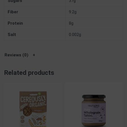
Sugars
37g
Fiber
9.2g
Protein
8g
Salt
0.002g
Reviews (0)
Related products