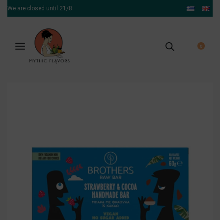
We are closed until 21/8
0