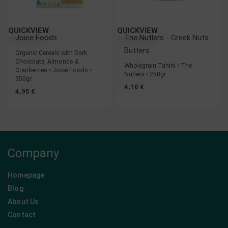
QUICKVIEW
QUICKVIEW
Joice Foods
The Nutlers - Greek Nuts
Butters
Organic Cereals with Dark
Chocolate, Almonds &
Wholegrain Tahini • The
Cranberries • Joice Foods •
Nutlers • 250gr
350gr
4,10
€
4,95
€
Company
Homepage
Blog
About Us
Contact