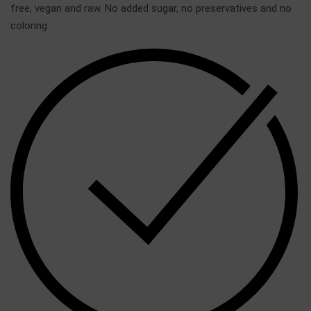
free, vegan and raw. No added sugar, no preservatives and no
coloring.