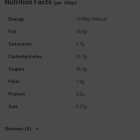
Nutrition Facts
(per 100gr)
Energy
1659kj/396kcal
Fat
18.3g
Saturates
9.7g
Carbohydrates
51.7g
Sugars
36.5g
Fiber
1.8g
Protein
5.2g
Salt
0.57g
Reviews (0)