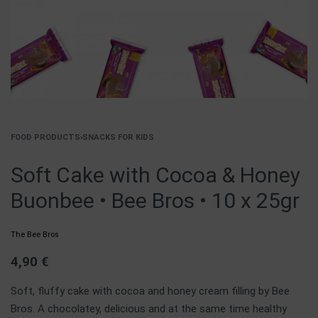
FOOD PRODUCTS
›
SNACKS FOR KIDS
Soft Cake with Cocoa & Honey
Buonbee • Bee Bros • 10 x 25gr
The Bee Bros
4,90
€
Soft, fluffy cake with cocoa and honey cream filling by Bee
Bros. A chocolatey, delicious and at the same time healthy