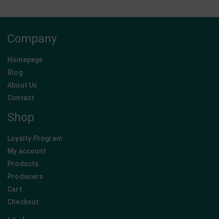
Company
Homepage
Blog
About Us
Contact
Shop
Loyalty Program
My account
Products
Producers
Cart
Checkout