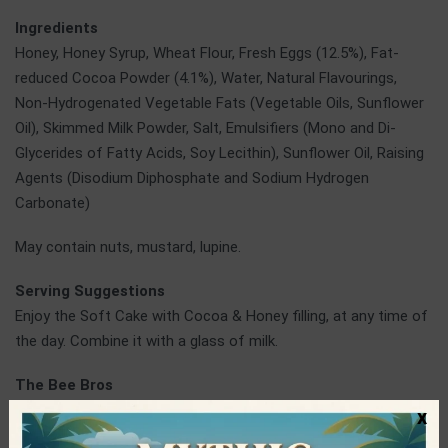
Ingredients
Honey, Honey Syrup, Wheat Flour, Fresh Eggs (12.5%), Fat-
reduced Cocoa Powder (4.1%), Water, Natural Flavourings,
Non-Hydrogenated Vegetable Fats (Vegetable Oils, Sunflower
Oil), Skimmed Milk Powder, Salt, Emulsifiers (Mono and Di-
Glycerides of Fatty Acids, Soy Lecithin), Sunflower Oil, Raising
Agents (Disodium Diphosphate and Sodium Hydrogen
Carbonate)
May contain nuts, mustard, lupine.
Serving Suggestions
Enjoy the Soft Cake with Cocoa & Honey filling, at any time of
the day. Combine it with a glass of milk.
The Bee Bros
Two brothers, Thomas and Kostas, wanted to pioneer and
x
innovate in sweet flavors market for children, offering all the