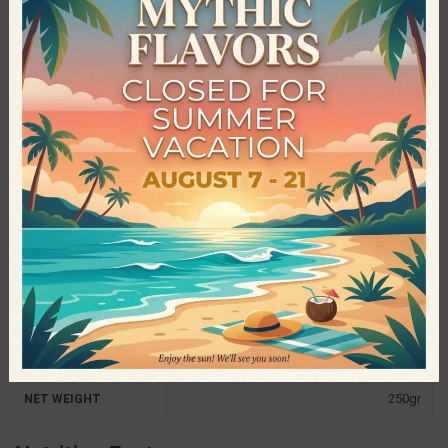
necessary nutrients that children’s bodies need thus they
created Bee Bros. The products of Bee Bros have managed to
win the love of young and old customers, for their excellent
taste, their nutritional value and the excellent quality of the
materials they make their products with. Irresistible flavors,
without added sugar, without preservatives and without dyes,
led the company not only to stand out, but also to be awarded
internationally.
Specifications
The Bee Bros
PRODUCER
Palm Oil Free
,
Preservatives Free
,
Sugar
CHARACTERISTICS
Free
250gr
NET WEIGHT