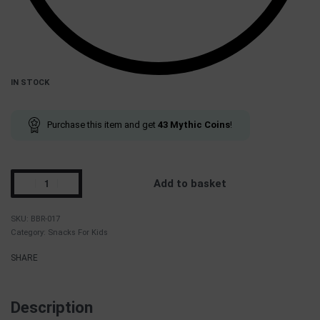
IN STOCK
Purchase this item and get
43
Mythic Coins
!
Add to basket
BBR-017
Category:
Snacks For Kids
SHARE
Description