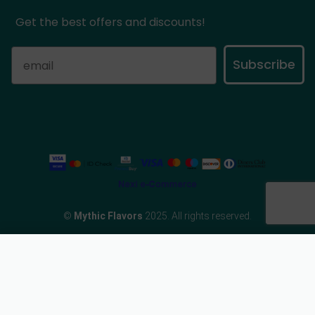
Get the best offers and discounts!
Subscribe
©
Mythic Flavors
2025. All rights reserved.
eCommerce Developed by
Add to basket