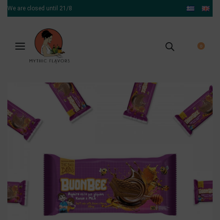
We are closed until 21/8
0