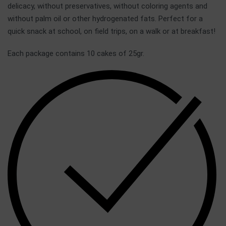
delicacy, without preservatives, without coloring agents and
without palm oil or other hydrogenated fats. Perfect for a
quick snack at school, on field trips, on a walk or at breakfast!
Each package contains 10 cakes of 25gr.