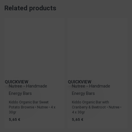
Related products
QUICKVIEW
QUICKVIEW
Nutree - Handmade
Nutree - Handmade
Energy Bars
Energy Bars
Kiddo Organic Bar Sweet
Kiddo Organic Bar with
Potato Brownie • Nutree • 4 x
Cranberry & Beetroot • Nutree •
30gr
4 x 30gr
5,65
€
5,65
€