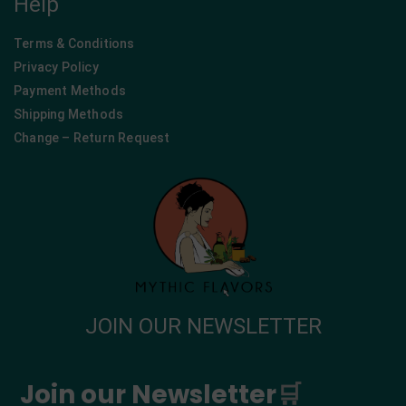
Help
Terms & Conditions
Privacy Policy
Payment Methods
Shipping Methods
Change – Return Request
JOIN OUR NEWSLETTER
Join our Newsletter
🛒