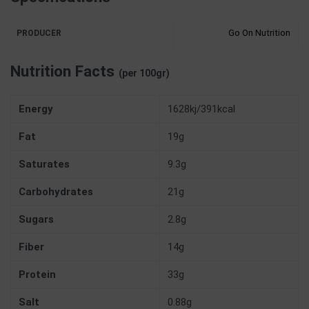
Go On Nutrition
PRODUCER
Nutrition Facts
(per 100gr)
Energy
1628kj/391kcal
Fat
19g
Saturates
9.3g
Carbohydrates
21g
Sugars
2.8g
Fiber
14g
Protein
33g
Salt
0.88g