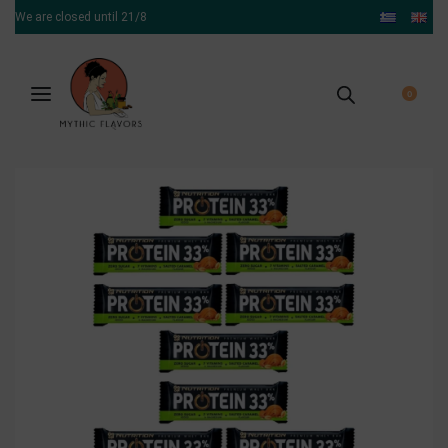
We are closed until 21/8
0