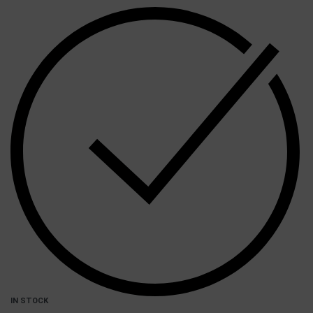
IN STOCK