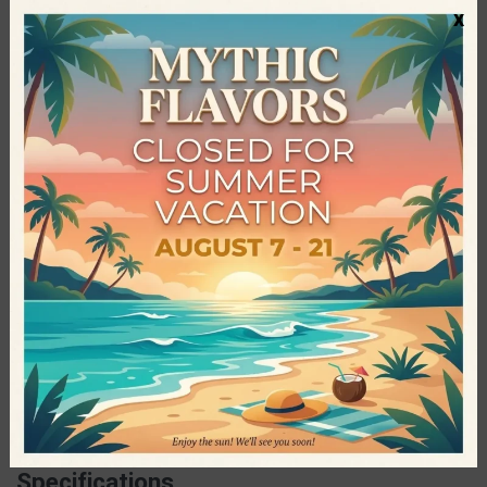
x
Vitamin B6, Thiamine (B1), Vitamin B12
Contains natural sugars. May contain other nuts and gluten.
Serving Suggestions
You can consume the Go on Nutrition Protein Bars, before,
during or after training, but also on an exhausting day.
Go On Nutrition
Go On Nutrition is one of the most successful sports
nutrition brands of the world. Every product is made with
selected raw materials which are processed exclusively in the
company’s state-of-the-art facilities, following strict quality
and food safety standards and protocols. Go On Nutrition
snacks is the perfect source of protein and nutrients for
every athlete and anyone who wants to follow a healthy diet.
Specifications