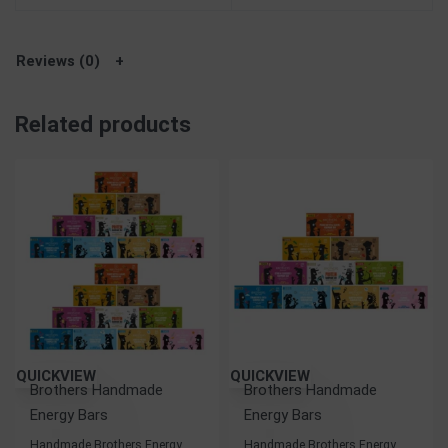
Reviews (0)
Related products
QUICKVIEW
QUICKVIEW
Brothers Handmade
Brothers Handmade
Energy Bars
Energy Bars
Handmade Brothers Energy
Handmade Brothers Energy