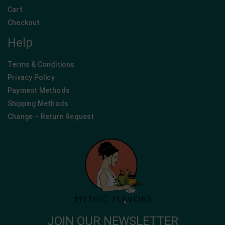
Cart
Checkout
Help
Terms & Conditions
Privacy Policy
Payment Methods
Shipping Methods
Change – Return Request
JOIN OUR NEWSLETTER