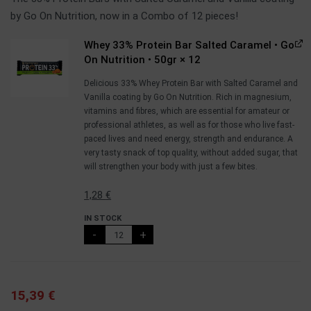
by Go On Nutrition, now in a Combo of 12 pieces!
Whey 33% Protein Bar Salted Caramel • Go
On Nutrition • 50gr
× 12
Delicious 33% Whey Protein Bar with Salted Caramel and
Vanilla coating by Go On Nutrition. Rich in magnesium,
vitamins and fibres, which are essential for amateur or
professional athletes, as well as for those who live fast-
paced lives and need energy, strength and endurance. A
very tasty snack of top quality, without added sugar, that
will strengthen your body with just a few bites.
1,28
€
IN STOCK
-
+
15,39
€