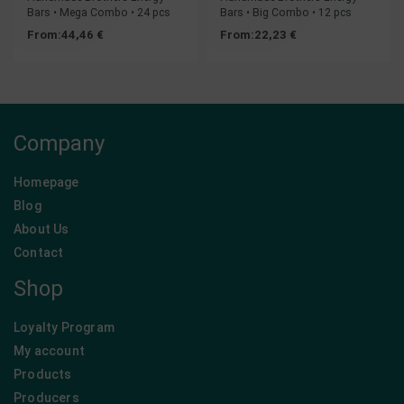
Bars • Mega Combo • 24 pcs
Bars • Big Combo • 12 pcs
From:
44,46
€
From:
22,23
€
Company
Homepage
Blog
About Us
Contact
Shop
Loyalty Program
My account
Products
Producers