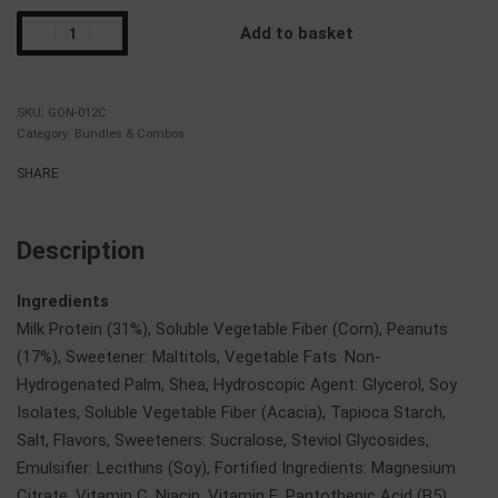
Add to basket
GON-012C
Category:
Bundles & Combos
SHARE
Description
Ingredients
Milk Protein (31%), Soluble Vegetable Fiber (Corn), Peanuts
(17%), Sweetener: Maltitols, Vegetable Fats: Non-
Hydrogenated Palm, Shea, Hydroscopic Agent: Glycerol, Soy
Isolates, Soluble Vegetable Fiber (Acacia), Tapioca Starch,
Salt, Flavors, Sweeteners: Sucralose, Steviol Glycosides,
Emulsifier: Lecithins (Soy), Fortified Ingredients: Magnesium
Citrate, Vitamin C, Niacin, Vitamin E, Pantothenic Acid (B5),