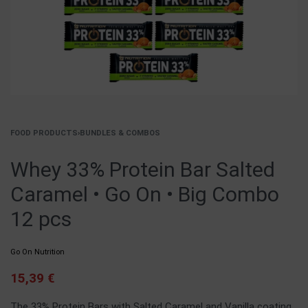
FOOD PRODUCTS
›
BUNDLES & COMBOS
Whey 33% Protein Bar Salted
Caramel • Go On • Big Combo
12 pcs
Go On Nutrition
15,39
€
The 33% Protein Bars with Salted Caramel and Vanilla coating