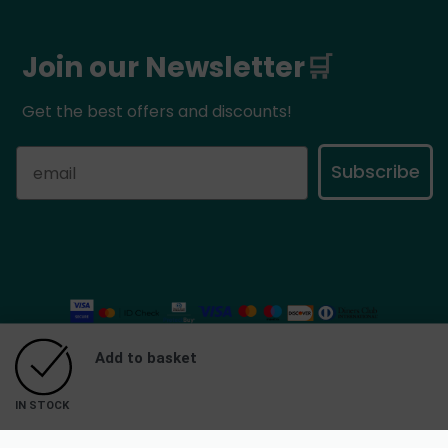
Join our Newsletter
🛒
Get the best offers and discounts!
Subscribe
Add to basket
©
Mythic Flavors
2025. All rights reserved.
IN STOCK
eCommerce Developed by