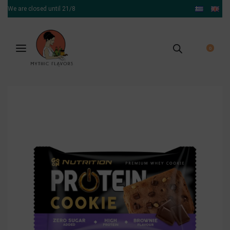
We are closed until 21/8
0