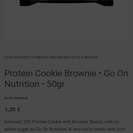
FOOD PRODUCTS
›
ENERGY SNACKS
›
BISCUITS & WAFERS
Protein Cookie Brownie • Go On
Nutrition • 50gr
Go On Nutrition
1,35
€
Delicious 25% Protein Cookie with Brownie flavour, with no
added sugar, by Go On Nutrition. A very tasty snack, with soft