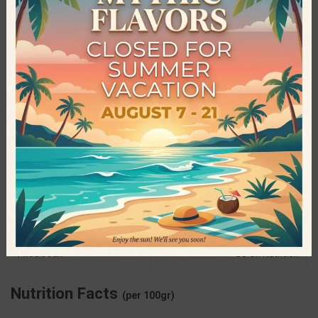
Go On Nutrition is one of the most successful sports
nutrition brands of the world. Every product is made with
selected raw materials which are processed exclusively in the
company’s state-of-the-art facilities, following strict quality
and food safety standards and protocols. Go On Nutrition
snacks is the perfect source of protein and nutrients for
every athlete and anyone who wants to follow a healthy diet.
Specifications
High Protein
,
Sugar Free
CHARACTERISTICS
50gr
NET WEIGHT
Go On Nutrition
PRODUCER
Nutrition Facts
(per 100gr)