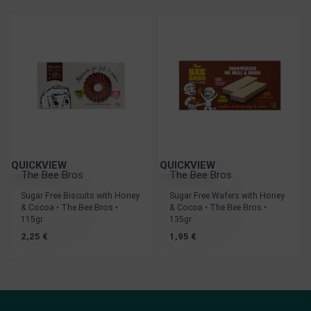
QUICKVIEW
QUICKVIEW
The Bee Bros
The Bee Bros
Sugar Free Biscuits with Honey
Sugar Free Wafers with Honey
& Cocoa • The Bee Bros •
& Cocoa • The Bee Bros •
115gr
135gr
2,25
€
1,95
€