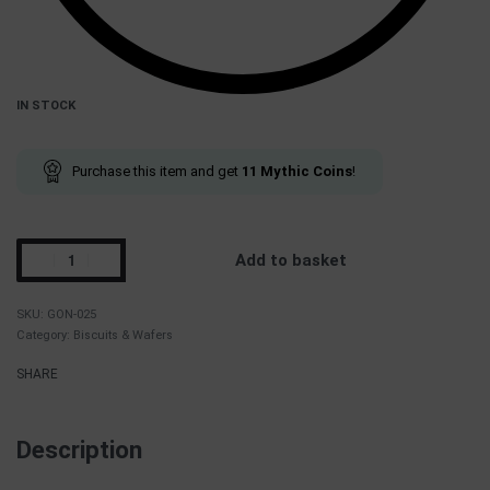
IN STOCK
Purchase this item and get
11
Mythic Coins
!
Add to basket
GON-025
Category:
Biscuits & Wafers
SHARE
Description