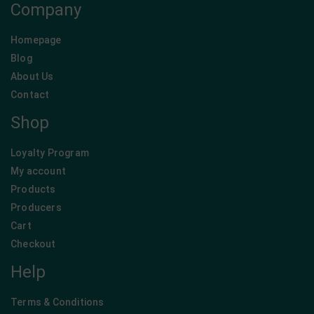
Company
Homepage
Blog
About Us
Contact
Shop
Loyalty Program
My account
Products
Producers
Cart
Checkout
Help
Terms & Conditions