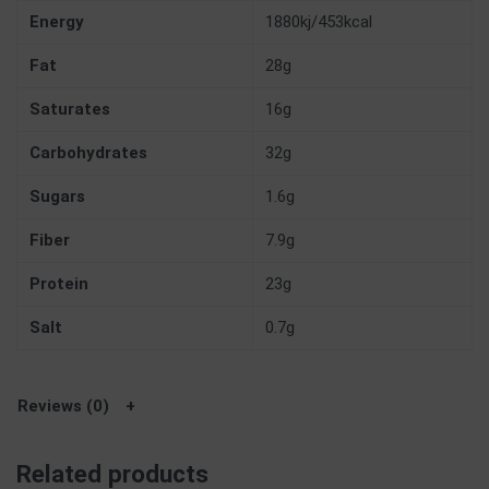
Energy
1880kj/453kcal
Fat
28g
Saturates
16g
Carbohydrates
32g
Sugars
1.6g
Fiber
7.9g
Protein
23g
Salt
0.7g
Reviews (0)
Related products