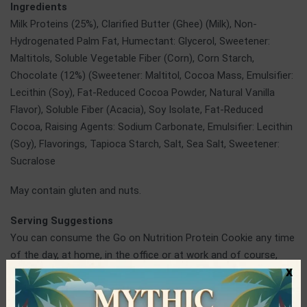
Ingredients
Milk Proteins (25%), Clarified Butter (Ghee) (Milk), Non-
Hydrogenated Palm Fat, Humectant: Glycerol, Sweetener:
Maltitols, Soluble Vegetable Fiber (Corn), Corn Starch,
Chocolate (12%) (Sweetener: Maltitol, Cocoa Mass, Emulsifier:
Lecithin (Soy), Fat-Reduced Cocoa Powder, Natural Vanilla
Flavor), Soluble Fiber (Acacia), Soy Isolate, Fat-Reduced
Cocoa, Raising Agents: Sodium Carbonate, Emulsifier: Lecithin
(Soy), Flavorings, Tapioca Starch, Salt, Sea Salt, Sweetener:
Sucralose
May contain gluten and nuts.
Serving Suggestions
You can consume the Go on Nutrition Protein Cookie any time
of the day, at home, in the office or at work and of course,
x
before or after training.
Go On Nutrition