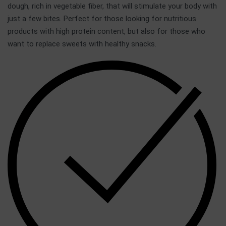
dough, rich in vegetable fiber, that will stimulate your body with
just a few bites. Perfect for those looking for nutritious
products with high protein content, but also for those who
want to replace sweets with healthy snacks.