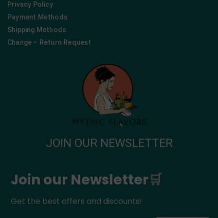
Privacy Policy
Payment Methods
Shipping Methods
Change – Return Request
JOIN OUR NEWSLETTER
Join our Newsletter
🛒
Get the best offers and discounts!