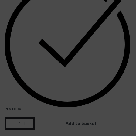
IN STOCK
Add to basket