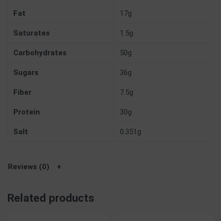
Fat
17g
Saturates
1.5g
Carbohydrates
50g
Sugars
36g
Fiber
7.5g
Protein
30g
Salt
0.351g
Reviews (0)
Related products