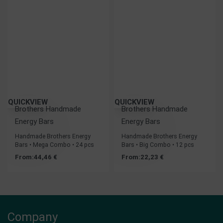
QUICKVIEW
QUICKVIEW
Brothers Handmade
Brothers Handmade
Energy Bars
Energy Bars
Handmade Brothers Energy
Handmade Brothers Energy
Bars • Mega Combo • 24 pcs
Bars • Big Combo • 12 pcs
From:
44,46
€
From:
22,23
€
Company