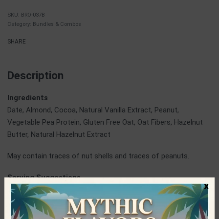
BRO-037B
Category:
Bundles & Combos
SHARE
Description
Ingredients
Date, Almond, Cocoa, Natural Vanilla Extract, Peanut,
Vegetable Pea Protein, Gluten Free Oat, Oat Fibers, Hazelnut
Butter, Natural Hazelnut Extract
May contain traces of nut shells and traces of peanuts.
Serving Suggestions
x
At breakfast, at work, on the road or wherever you are,
Brothers bars give you the energy you need in the healthiest
way possible.