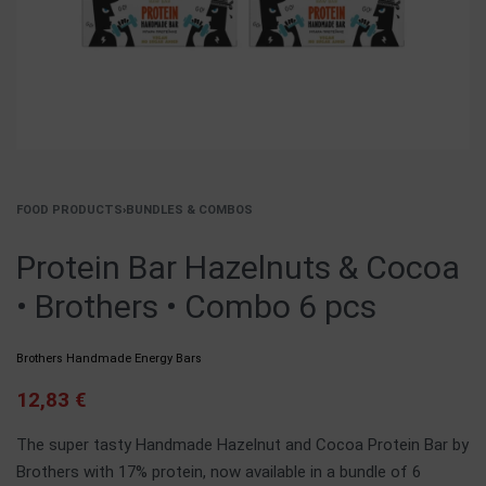
FOOD PRODUCTS
›
BUNDLES & COMBOS
Protein Bar Hazelnuts & Cocoa
• Brothers • Combo 6 pcs
Brothers Handmade Energy Bars
12,83
€
The super tasty Handmade Hazelnut and Cocoa Protein Bar by
Brothers with 17% protein, now available in a bundle of 6