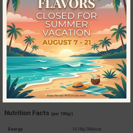
Brothers Healthy Food Bars
Brothers Healthy Food is a family owned and operated
business dedicated to producing healthy energy snacks. The
pure and Greek raw materials used in every product, as well as
the expertise and innovations applied, have led to an amazing
result for the consumers of healthy products. All bars are
Raw, Vegan and contain no sugar, gluten, colorings or
preservatives.
Specifications
Brothers Handmade Energy Bars
PRODUCER
Nutrition Facts
(per 100gr)
Energy
1618kj/386kcal