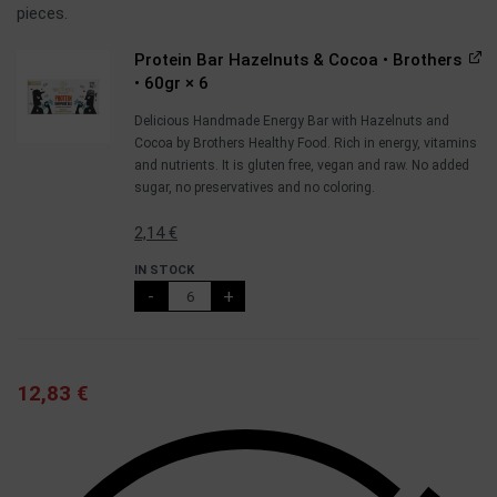
pieces.
Protein Bar Hazelnuts & Cocoa • Brothers
• 60gr
× 6
Delicious Handmade Energy Bar with Hazelnuts and
Cocoa by Brothers Healthy Food. Rich in energy, vitamins
and nutrients. It is gluten free, vegan and raw. No added
sugar, no preservatives and no coloring.
2,14
€
IN STOCK
-
+
12,83
€