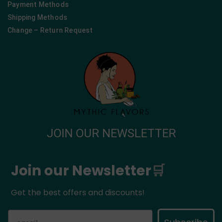
Payment Methods
Shipping Methods
Change – Return Request
JOIN OUR NEWSLETTER
Join our Newsletter
🛒
Get the best offers and discounts!