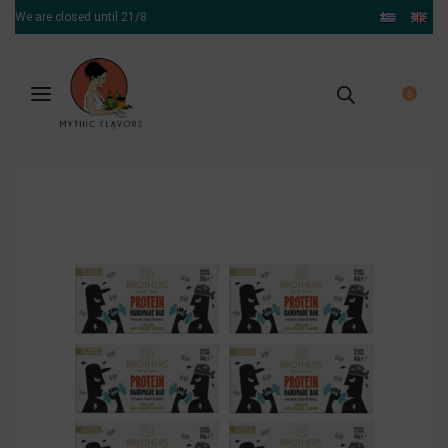
We are closed until 21/8
0