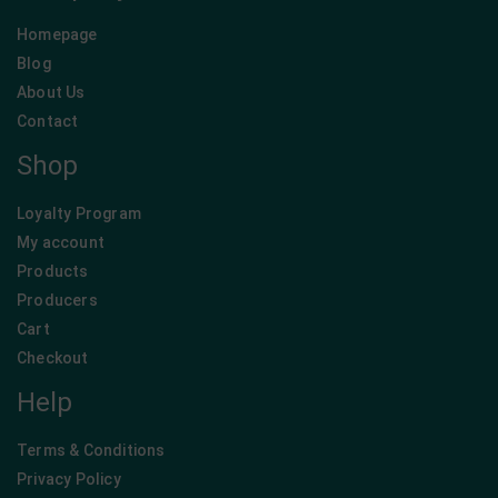
Homepage
Blog
About Us
Contact
Shop
Loyalty Program
My account
Products
Producers
Cart
Checkout
Help
Terms & Conditions
Privacy Policy