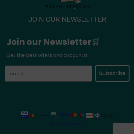
JOIN OUR NEWSLETTER
Join our Newsletter
🛒
Get the best offers and discounts!
Subscribe