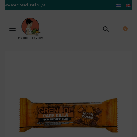
We are closed until 21/8
0