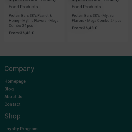
Food Products
Food Products
Protein Bars 38% Peanut &
Protein Bars 38% • Mythic
Honey • Mythic Flavors • Mega
Flavors • Mega Combo 24 pcs
Combo 24 pcs
From:
36,48
€
From:
36,48
€
Company
Homepage
Blog
About Us
Contact
Shop
Loyalty Program