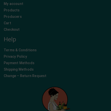
My account
Products
Producers
Cart
Checkout
Help
Terms & Conditions
Privacy Policy
Payment Methods
Shipping Methods
Change – Return Request