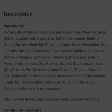
Description
Ingredients
Protein Blend (Milk Protein, Calcium Caseinate, Whey Protein),
Milk Chocolate with Sweetener (20%) (Sweetener: Maltitol,
Cocoa Butter, Whole Milk Powder, Cocoa Mass, Emulsifier: Soy
Lecithin, Natural Flavourings) Sweeteners: Maltitol, Sucralose,
Bovine Collagen Hydrolysate, Humectant: Glycerol, Bulking
Agent: Polydextrose, Soy Protein, Soy Oil, Soy Cocoa Crisps
(Soy Protein, Fat-Reduced Cocoa Powder, Tapioca Starch),
Fat-Reduced Cocoa Powder, Potassium Chloride, Flavourings,
Emulsifier: Soy Lecithin, Sunflower Oil, Acid: Citric Acid,
Colours: Beta Carotene, Lycopene
May contain gluten, egg, sesame seeds, peanuts and nuts.
Serving Suggestions