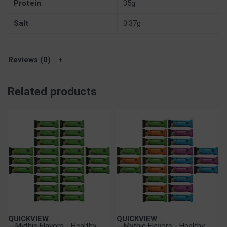
Protein
35g
Salt
0.37g
Reviews (0)
Related products
QUICKVIEW
QUICKVIEW
Mythic Flavors - Healthy
Mythic Flavors - Healthy