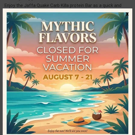
Enjoy the Jaffa Quake Carb Killa protein Bar as a quick and
x
tasty snack at any time of the day and ideally after training,
for faster recovery of your muscles.
Grenade
Grenade is one of the world’s leading companies active in the
production of food products. It exploded like a “hand grenade”
in 2010 and since then it has been adored both by athletes and
by people who wish to taste delicious sweet snacks, but
without taking in extra calories. Among other things, it
distinguished itself in many competitions, while at the same
time it continued to develop its range of products until today.
The award-winning Carb Killa protein bars are widely known in
over 80 countries, distinguished and loved not only for their
great taste, but also for their unique quality.
Specifications