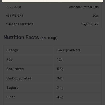
Grenade Protein Bars
PRODUCER
60gr
NET WEIGHT
High Protein
CHARACTERISTICS
Nutrition Facts
(per 100gr)
Energy
1421kj/340kcal
Fat
12g
Saturates
5.5g
Carbohydrates
34g
Sugars
2.4g
Fiber
4.2g