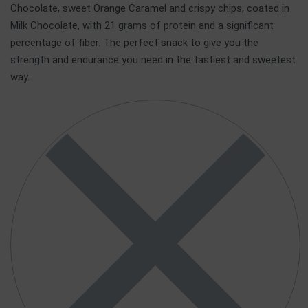
Chocolate, sweet Orange Caramel and crispy chips, coated in
Milk Chocolate, with 21 grams of protein and a significant
percentage of fiber. The perfect snack to give you the
strength and endurance you need in the tastiest and sweetest
way.