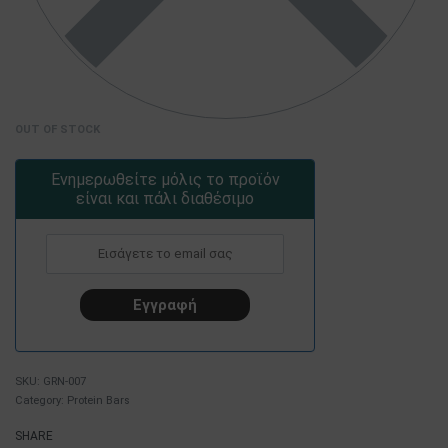
OUT OF STOCK
Ενημερωθείτε μόλις το προϊόν
είναι και πάλι διαθέσιμο
GRN-007
Category:
Protein Bars
SHARE