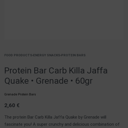
FOOD PRODUCTS
›
ENERGY SNACKS
›
PROTEIN BARS
Protein Bar Carb Killa Jaffa
Quake • Grenade • 60gr
Grenade Protein Bars
2,60
€
The protein Bar Carb Killa Jaffa Quake by Grenade will
fascinate you! A super crunchy and delicious combination of