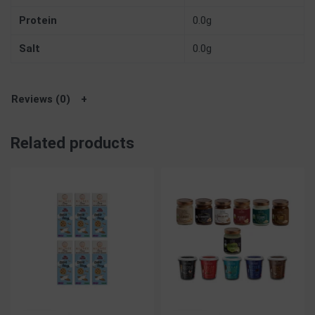
Protein
0.0g
Salt
0.0g
Reviews (0)
Related products