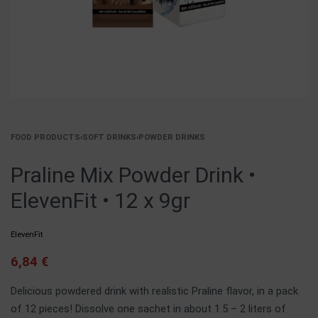
FOOD PRODUCTS
›
SOFT DRINKS
›
POWDER DRINKS
Praline Mix Powder Drink •
ElevenFit • 12 x 9gr
ElevenFit
6,84
€
Delicious powdered drink with realistic Praline flavor, in a pack
of 12 pieces! Dissolve one sachet in about 1.5 – 2 liters of