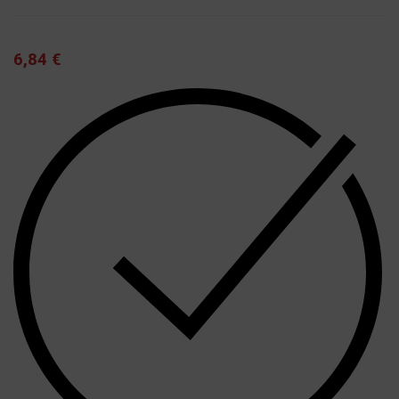
6,84
€