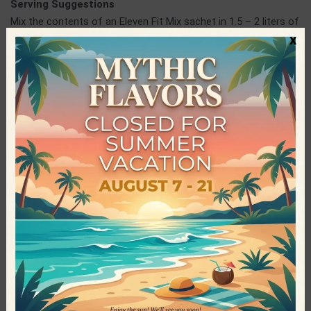
Serving Suggestions
Mix the contents of an Eleven Fit Mix sachet in 1.5 – 2 liters of
x
water or 750ml of milk and enjoy! Alternatively, you can add
the desired amount in yogurt, milkshake, smoothy and any
other sweet preparation, such as cake batter or cookie filling,
to give them super taste and sweetness!
ElevenFit
ElevenFit is a Spanish company operating in the production of
healthy, innovative and quality foods at competitive prices.
The main purpose of the company is to satisfy the needs of
every consumer, such as diabetics and people who follow
specific and demanding diets, so no one is deprived of the
tasty pleasures. ElevenFit has managed to have a very wide
range of products, in which the most popular category is that
of the delicious Mix drinks, without sugar, that have been loved
worldwide by young and old.