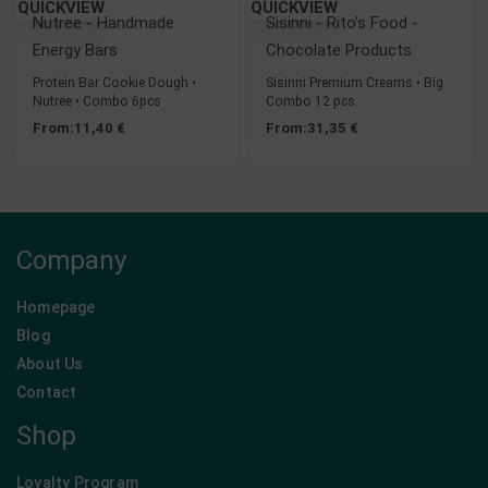
QUICKVIEW
QUICKVIEW
Nutree - Handmade
Sisinni - Rito's Food -
Energy Bars
Chocolate Products
Protein Bar Cookie Dough •
Sisinni Premium Creams • Big
Nutree • Combo 6pcs
Combo 12 pcs
From:
11,40
€
From:
31,35
€
Company
Homepage
Blog
About Us
Contact
Shop
Loyalty Program