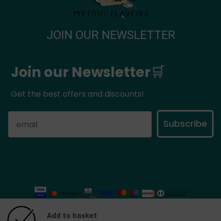
JOIN OUR NEWSLETTER
Join our Newsletter
🛒
Get the best offers and discounts!
Subscribe
Add to basket