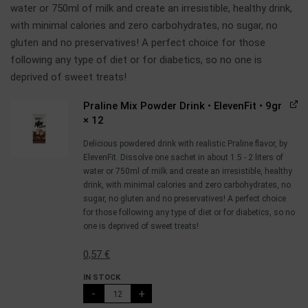
water or 750ml of milk and create an irresistible, healthy drink,
with minimal calories and zero carbohydrates, no sugar, no
gluten and no preservatives! A perfect choice for those
following any type of diet or for diabetics, so no one is
deprived of sweet treats!
Praline Mix Powder Drink • ElevenFit • 9gr
× 12
Delicious powdered drink with realistic Praline flavor, by
ElevenFit. Dissolve one sachet in about 1.5 - 2 liters of
water or 750ml of milk and create an irresistible, healthy
drink, with minimal calories and zero carbohydrates, no
sugar, no gluten and no preservatives! A perfect choice
for those following any type of diet or for diabetics, so no
one is deprived of sweet treats!
0,57
€
IN STOCK
-
+