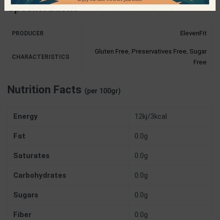
Specifications
ElevenFit
PRODUCER
Gluten Free
,
Preservatives Free
,
Sugar
CHARACTERISTICS
Free
Nutrition Facts
(per 100gr)
Energy
12kj/3kcal
Fat
0.0g
Saturates
0.0g
Carbohydrates
0.0g
Sugars
0.0g
Fiber
0.0g