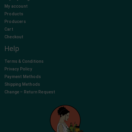
My account
Products
Producers
Cart
Checkout
Help
Terms & Conditions
Privacy Policy
Payment Methods
Shipping Methods
Change – Return Request