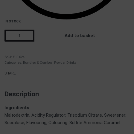
IN STOCK
Add to basket
ELF-024
Categories:
Bundles & Combos
,
Powder Drinks
SHARE
Description
Ingredients
Maltodextrin, Acidity Regulator: Trisodium Citrate, Sweetener:
Sucralose, Flavouring, Colouring: Sulfite Ammonia Caramel