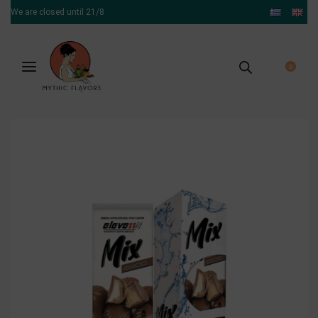
We are closed until 21/8
0