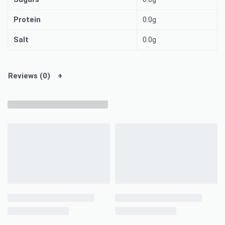
Protein
0.0g
Salt
0.0g
Reviews (0)