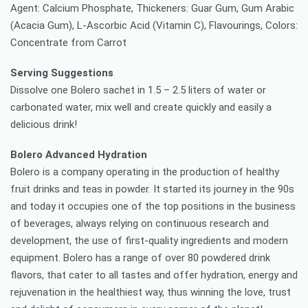
Agent: Calcium Phosphate, Thickeners: Guar Gum, Gum Arabic
(Acacia Gum), L-Ascorbic Acid (Vitamin C), Flavourings, Colors:
Concentrate from Carrot
Serving Suggestions
Dissolve one Bolero sachet in 1.5 – 2.5 liters of water or
carbonated water, mix well and create quickly and easily a
delicious drink!
Bolero Advanced Hydration
Bolero is a company operating in the production of healthy
fruit drinks and teas in powder. It started its journey in the 90s
and today it occupies one of the top positions in the business
of beverages, always relying on continuous research and
development, the use of first-quality ingredients and modern
equipment. Bolero has a range of over 80 powdered drink
flavors, that cater to all tastes and offer hydration, energy and
rejuvenation in the healthiest way, thus winning the love, trust