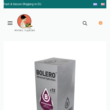
Fast & Secure Shipping in EU
0