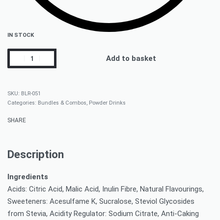
IN STOCK
Add to basket
BLR-051
Categories:
Bundles & Combos
,
Powder Drinks
SHARE
Description
Ingredients
Acids: Citric Acid, Malic Acid, Inulin Fibre, Natural Flavourings,
Sweeteners: Acesulfame K, Sucralose, Steviol Glycosides
from Stevia, Acidity Regulator: Sodium Citrate, Anti-Caking