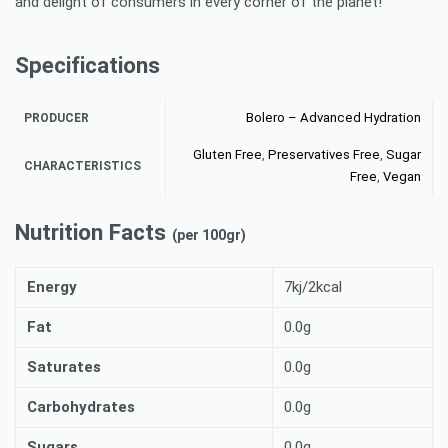
and delight of consumers in every corner of the planet!
Specifications
Bolero – Advanced Hydration
PRODUCER
Gluten Free
,
Preservatives Free
,
Sugar
CHARACTERISTICS
Free
,
Vegan
Nutrition Facts
(per 100gr)
Energy
7kj/2kcal
Fat
0.0g
Saturates
0.0g
Carbohydrates
0.0g
Sugars
0.0g