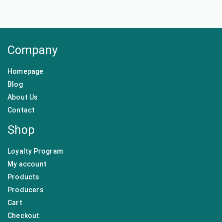
Company
Homepage
Blog
About Us
Contact
Shop
Loyalty Program
My account
Products
Producers
Cart
Checkout