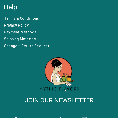
Help
Terms & Conditions
Privacy Policy
Payment Methods
Shipping Methods
Change – Return Request
JOIN OUR NEWSLETTER