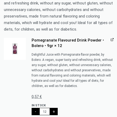
and refreshing drink, without any sugar, without gluten, without
unnecessary calories, without carbohydrates and without
preservatives, made from natural flavoring and coloring
materials, which will hydrate and cool you! Ideal for all types of
diets, for children, as well as for diabetics.
Pomegranate Flavoured Drink Powder •
Bolero • 9gr
× 12
Delightful Juice with Pomegranate flavor powder, by
Bolero. A vegan, super tasty and refreshing drink, without
any sugar, without gluten, without unnecessary calories,
without carbohydrates and without preservatives, made
from natural flavoring and coloring materials, which will
hydrate and cool you! Ideal for all types of diets, for
children, as well as for diabetics.
0,57
€
IN STOCK
-
+