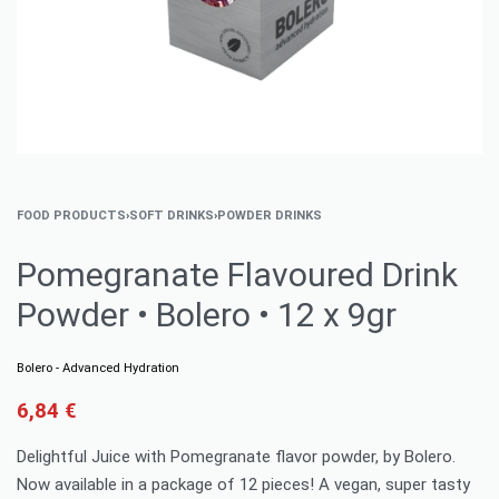
FOOD PRODUCTS
›
SOFT DRINKS
›
POWDER DRINKS
Pomegranate Flavoured Drink
Powder • Bolero • 12 x 9gr
Bolero - Advanced Hydration
6,84
€
Delightful Juice with Pomegranate flavor powder, by Bolero.
Now available in a package of 12 pieces! A vegan, super tasty