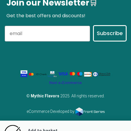
Join our Newsletter
🛒
Get the best offers and discounts!
Subscribe
©
Mythic Flavors
2025. All rights reserved.
eCommerce Developed by
Add to basket