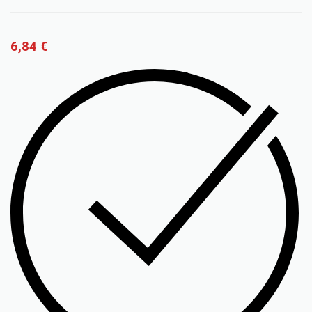
6,84
€