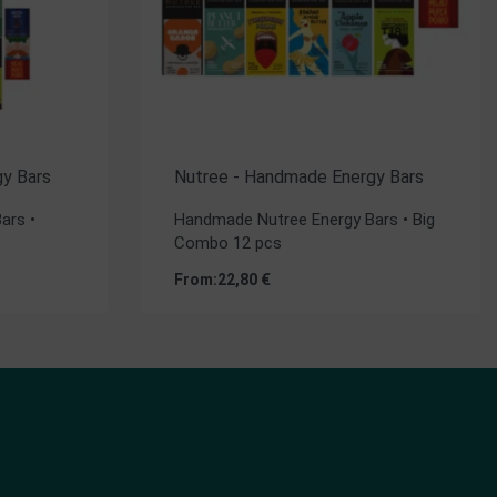
y Bars
Nutree - Handmade Energy Bars
ars •
Handmade Nutree Energy Bars • Big
Combo 12 pcs
From:
22,80
€