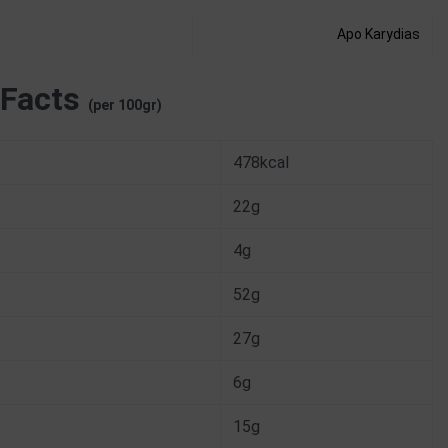
Apo Karydias
 Facts
(per 100gr)
478kcal
22g
4g
52g
27g
6g
15g