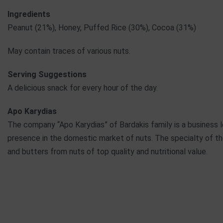
Ingredients
Peanut (21%), Honey, Puffed Rice (30%), Cocoa (31%)
May contain traces of various nuts.
Serving Suggestions
A delicious snack for every hour of the day.
Apo Karydias
The company “Apo Karydias” of Bardakis family is a business lo
presence in the domestic market of nuts. The specialty of th
and butters from nuts of top quality and nutritional value.