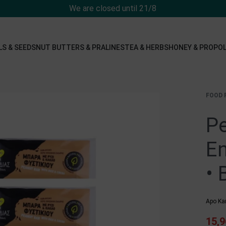
We are closed until 21/8
LS & SEEDS
NUT BUTTERS & PRALINES
TEA & HERBS
HONEY & PROPOL
FOOD 
Pe
En
• 
Apo Ka
15,