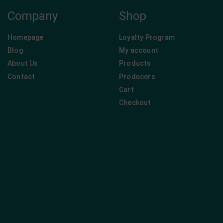
Company
Shop
Homepage
Loyalty Program
Blog
My account
About Us
Products
Contact
Producers
Cart
Checkout