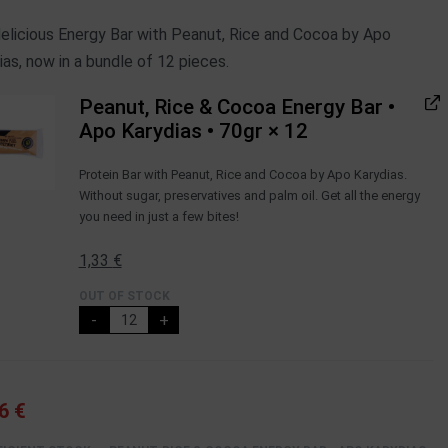
elicious Energy Bar with Peanut, Rice and Cocoa by Apo
ias, now in a bundle of 12 pieces.
Peanut, Rice & Cocoa Energy Bar •
Apo Karydias • 70gr
× 12
Protein Βar with Peanut, Rice and Cocoa by Apo Karydias.
Without sugar, preservatives and palm oil. Get all the energy
you need in just a few bites!
1,33
€
OUT OF STOCK
-
+
96
€