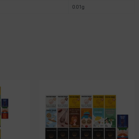
0.01g