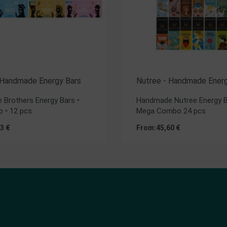
 Handmade Energy Bars
Nutree - Handmade Energ
Brothers Energy Bars •
Handmade Nutree Energy B
 • 12 pcs
Mega Combo 24 pcs
23
€
From:
45,60
€