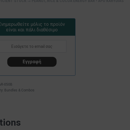
FICIENT STOCK → PEANUT, RICE & COCOA ENERGY BAR • APO KARYDIAS
Ενημερωθείτε μόλις το προϊόν
είναι και πάλι διαθέσιμο
AR-050B
ry:
Bundles & Combos
tions