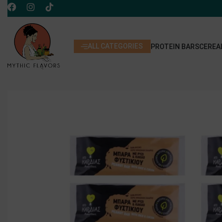
ALL CATEGORIES
PROTEIN BARS
CEREA