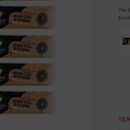
The d
Karyd
15,