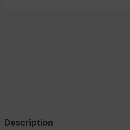
Description