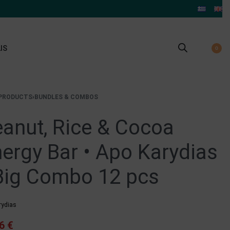
IS
0
PRODUCTS
›
BUNDLES & COMBOS
anut, Rice & Cocoa
ergy Bar • Apo Karydias
Big Combo 12 pcs
rydias
96
€