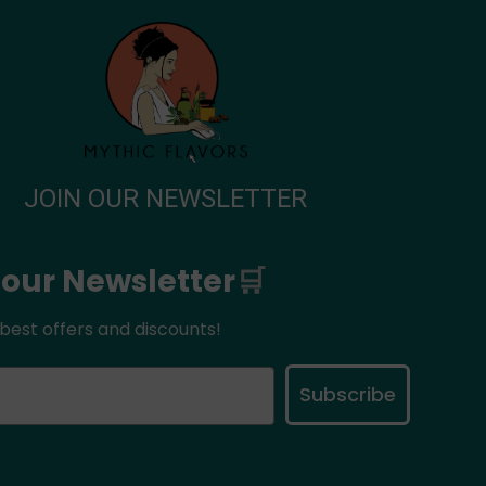
JOIN OUR NEWSLETTER
 our Newsletter
🛒
best offers and discounts!
Subscribe