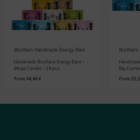
Brothers Handmade Energy Bars
Brothers
Handmade Brothers Energy Bars •
Handmade 
Mega Combo • 24 pcs
Big Combo
From:
44,46
€
From:
22,