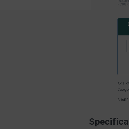
INSUF
• 70GR
K
Catego
SHARE
Specifica