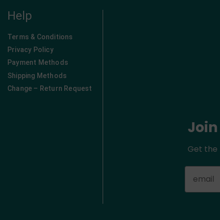
Help
Terms & Conditions
Privacy Policy
Payment Methods
Shipping Methods
Change – Return Request
Join
Get the 