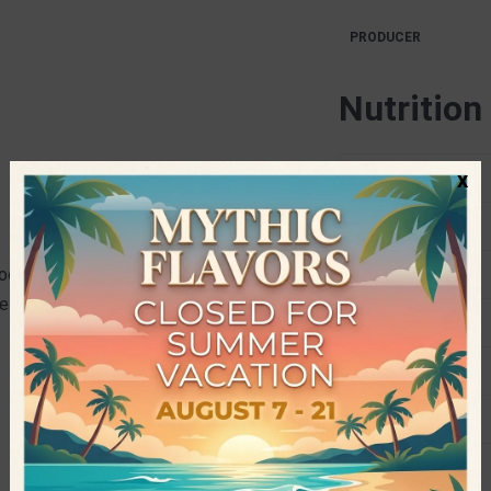
PRODUCER
Nutrition
x
Energy
Fat
cated in Katerini, with a long
Saturates
e family is the production of snacks
Carbohydrates
Sugars
Fiber
Protein