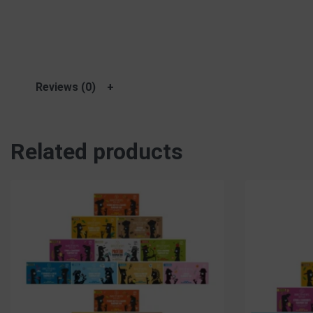
Reviews (0)
Related products