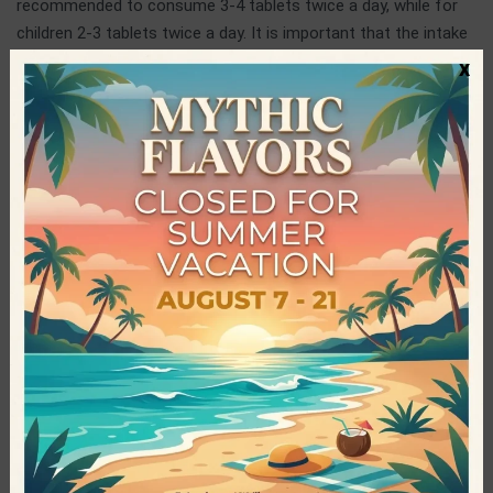
recommended to consume 3-4 tablets twice a day, while for
children 2-3 tablets twice a day. It is important that the intake
is done by lunchtime.
x
Spirulina Nigrita
Spirulina Nigrita was founded in 2012 and specializes in the
cultivation and standardization of organic spirulina. It is the
only vertically integrated production unit in the country. In
order to ensure the excellent quality of the final product, its
high nutritional value, as well as its taste, the company
cooperates with experts, inside and outside Greece, in
continuous training of the staff, uses state-of-the-art
facilities and innovative infrastructures and at the same time,
constantly performs strict quality controls. These action
result in the production of an organic, certified, 100% natural
and pure product, protected from external factors.
Specifications