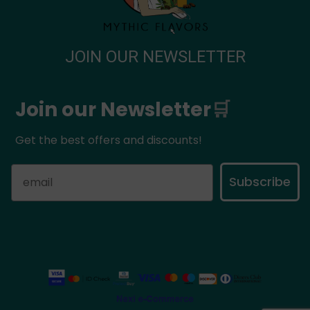
JOIN OUR NEWSLETTER
Join our Newsletter
🛒
Get the best offers and discounts!
Subscribe