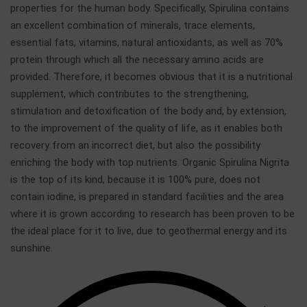
properties for the human body. Specifically, Spirulina contains
an excellent combination of minerals, trace elements,
essential fats, vitamins, natural antioxidants, as well as 70%
protein through which all the necessary amino acids are
provided. Therefore, it becomes obvious that it is a nutritional
supplement, which contributes to the strengthening,
stimulation and detoxification of the body and, by extension,
to the improvement of the quality of life, as it enables both
recovery from an incorrect diet, but also the possibility
enriching the body with top nutrients. Organic Spirulina Nigrita
is the top of its kind, because it is 100% pure, does not
contain iodine, is prepared in standard facilities and the area
where it is grown according to research has been proven to be
the ideal place for it to live, due to geothermal energy and its
sunshine.