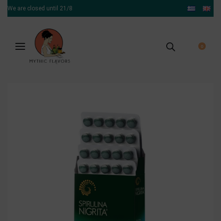
We are closed until 21/8
0