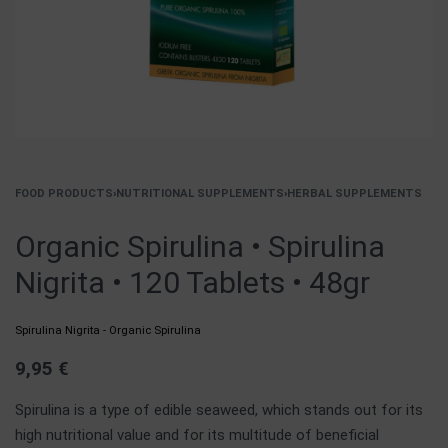
FOOD PRODUCTS
›
NUTRITIONAL SUPPLEMENTS
›
HERBAL SUPPLEMENTS
Organic Spirulina • Spirulina
Nigrita • 120 Tablets • 48gr
Spirulina Nigrita - Organic Spirulina
9,95
€
Spirulina is a type of edible seaweed, which stands out for its
high nutritional value and for its multitude of beneficial