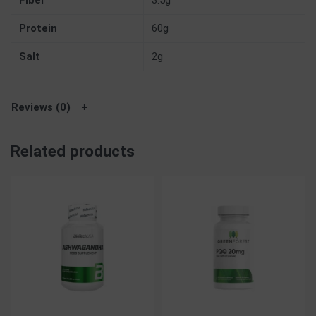
Fiber
3.5g
Protein
60g
Salt
2g
Reviews (0)
Related products