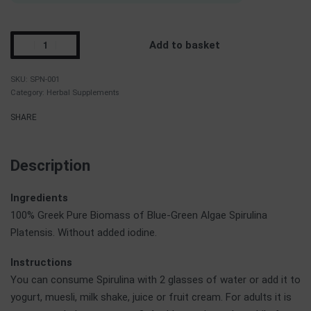
Add to basket
SPN-001
Category:
Herbal Supplements
SHARE
Description
Ingredients
100% Greek Pure Biomass of Blue-Green Algae Spirulina
Platensis. Without added iodine.
Instructions
You can consume Spirulina with 2 glasses of water or add it to
yogurt, muesli, milk shake, juice or fruit cream. For adults it is