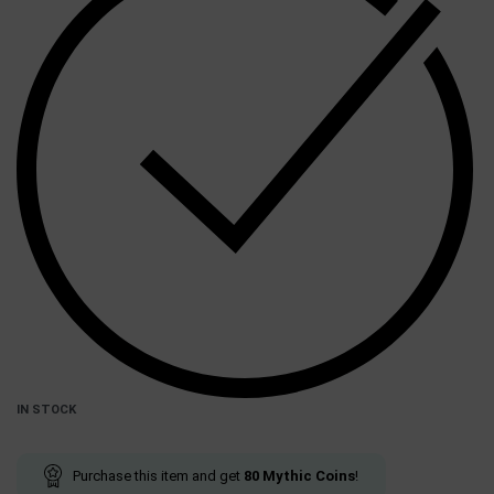
IN STOCK
Purchase this item and get
80
Mythic Coins
!