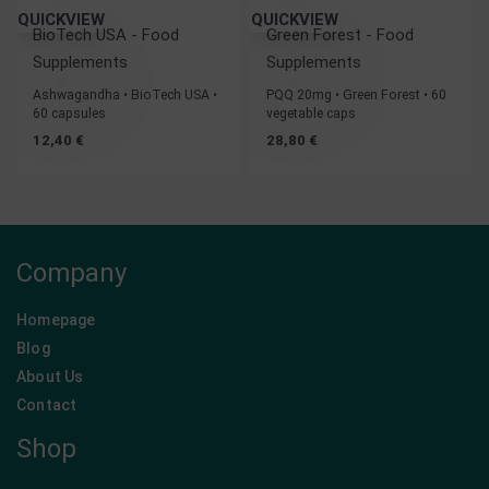
QUICKVIEW
QUICKVIEW
BioTech USA - Food
Green Forest - Food
Supplements
Supplements
Ashwagandha • BioTech USA •
PQQ 20mg • Green Forest • 60
60 capsules
vegetable caps
12,40
€
28,80
€
Company
Homepage
Blog
About Us
Contact
Shop