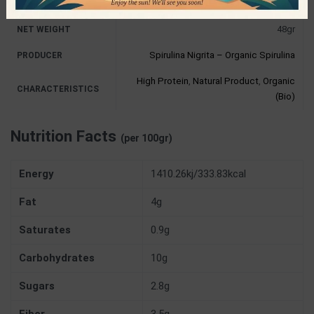
48gr
NET WEIGHT
Spirulina Nigrita – Organic Spirulina
PRODUCER
High Protein
,
Natural Product
,
Organic
CHARACTERISTICS
(Bio)
Nutrition Facts
(per 100gr)
Energy
1410.26kj/333.83kcal
Fat
4g
Saturates
0.9g
Carbohydrates
10g
Sugars
2.8g