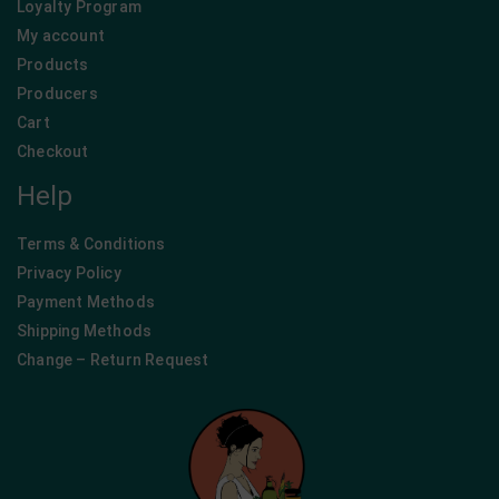
Loyalty Program
My account
Products
Producers
Cart
Checkout
Help
Terms & Conditions
Privacy Policy
Payment Methods
Shipping Methods
Change – Return Request