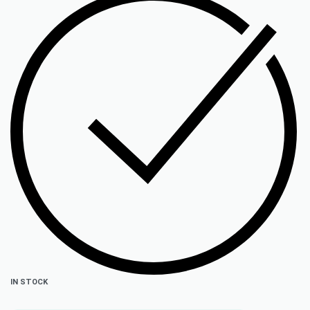
IN STOCK