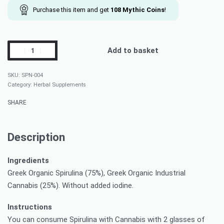
Purchase this item and get
108
Mythic Coins
!
Add to basket
SPN-004
Category:
Herbal Supplements
SHARE
Description
Ingredients
Greek Organic Spirulina (75%), Greek Organic Industrial
Cannabis (25%). Without added iodine.
Instructions
You can consume Spirulina with Cannabis with 2 glasses of