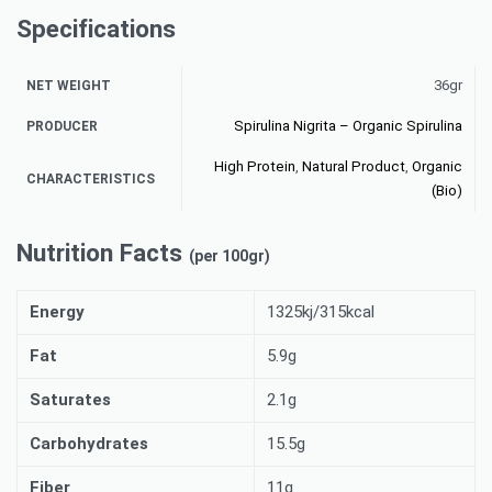
Specifications
36gr
NET WEIGHT
Spirulina Nigrita – Organic Spirulina
PRODUCER
High Protein
,
Natural Product
,
Organic
CHARACTERISTICS
(Bio)
Nutrition Facts
(per 100gr)
Energy
1325kj/315kcal
Fat
5.9g
Saturates
2.1g
Carbohydrates
15.5g
Fiber
11g