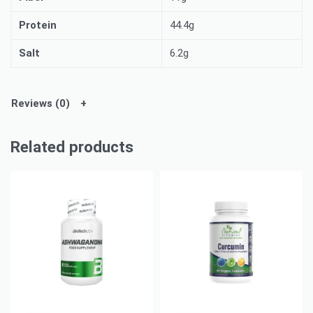
Protein
44.4g
Salt
6.2g
Reviews (0)
Related products