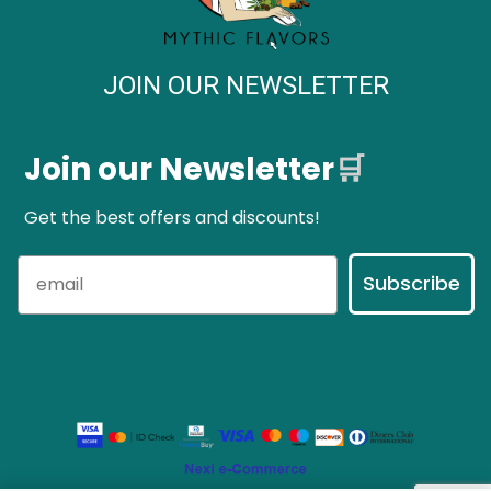
JOIN OUR NEWSLETTER
Join our Newsletter
🛒
Get the best offers and discounts!
Subscribe