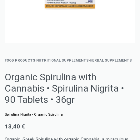
FOOD PRODUCTS
›
NUTRITIONAL SUPPLEMENTS
›
HERBAL SUPPLEMENTS
Organic Spirulina with
Cannabis • Spirulina Nigrita •
90 Tablets • 36gr
Spirulina Nigrita - Organic Spirulina
13,40
€
Organic, Greek Spirulina with organic Cannabis, a miraculous