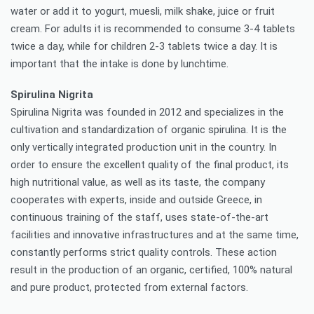
water or add it to yogurt, muesli, milk shake, juice or fruit
cream. For adults it is recommended to consume 3-4 tablets
twice a day, while for children 2-3 tablets twice a day. It is
important that the intake is done by lunchtime.
Spirulina Nigrita
Spirulina Nigrita was founded in 2012 and specializes in the
cultivation and standardization of organic spirulina. It is the
only vertically integrated production unit in the country. In
order to ensure the excellent quality of the final product, its
high nutritional value, as well as its taste, the company
cooperates with experts, inside and outside Greece, in
continuous training of the staff, uses state-of-the-art
facilities and innovative infrastructures and at the same time,
constantly performs strict quality controls. These action
result in the production of an organic, certified, 100% natural
and pure product, protected from external factors.