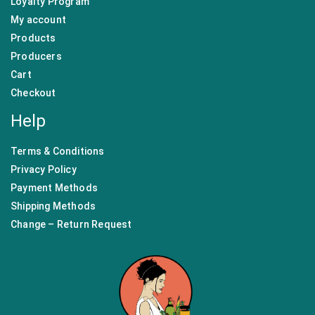
Loyalty Program
My account
Products
Producers
Cart
Checkout
Help
Terms & Conditions
Privacy Policy
Payment Methods
Shipping Methods
Change – Return Request