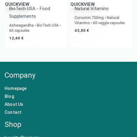
QUICKVIEW
QUICKVIEW
BioTech USA - Food
Natural Vitamins
Supplements
Curcumin 750mg • Natural
Vitamins • 60 veggie capsules
Ashwagandha • BioTech USA •
43,80
€
60 capsules
12,40
€
Company
Homepage
Blog
About Us
Contact
Shop