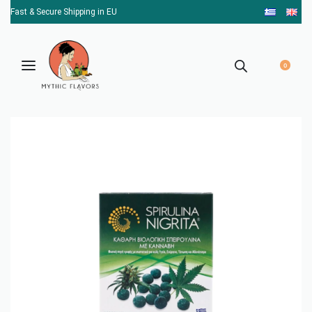
Fast & Secure Shipping in EU
0