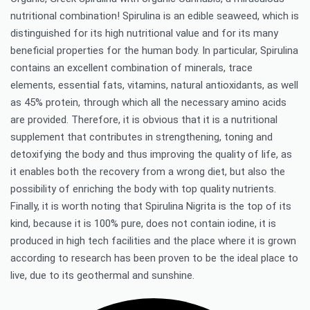
nutritional combination! Spirulina is an edible seaweed, which is
distinguished for its high nutritional value and for its many
beneficial properties for the human body. In particular, Spirulina
contains an excellent combination of minerals, trace
elements, essential fats, vitamins, natural antioxidants, as well
as 45% protein, through which all the necessary amino acids
are provided. Therefore, it is obvious that it is a nutritional
supplement that contributes in strengthening, toning and
detoxifying the body and thus improving the quality of life, as
it enables both the recovery from a wrong diet, but also the
possibility of enriching the body with top quality nutrients.
Finally, it is worth noting that Spirulina Nigrita is the top of its
kind, because it is 100% pure, does not contain iodine, it is
produced in high tech facilities and the place where it is grown
according to research has been proven to be the ideal place to
live, due to its geothermal and sunshine.