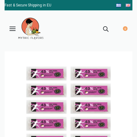
Fast & Secure Shipping in EU
0