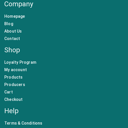
Company
Homepage
Blog
About Us
Contact
Shop
Loyalty Program
My account
Products
Producers
Cart
Checkout
Help
Terms & Conditions