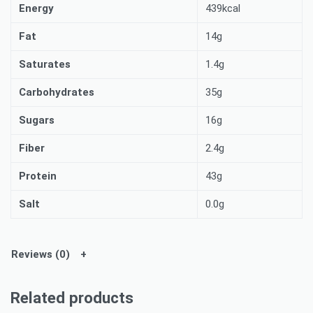
Energy
439kcal
Fat
14g
Saturates
1.4g
Carbohydrates
35g
Sugars
16g
Fiber
2.4g
Protein
43g
Salt
0.0g
Reviews (0)
Related products