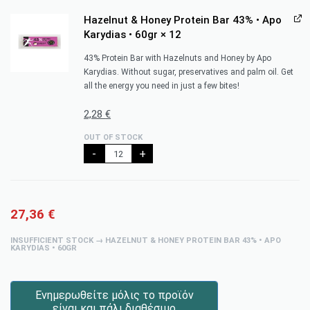
Hazelnut & Honey Protein Bar 43% • Apo
Karydias • 60gr
× 12
43% Protein Bar with Hazelnuts and Honey by Apo
Karydias. Without sugar, preservatives and palm oil. Get
all the energy you need in just a few bites!
2,28
€
OUT OF STOCK
-
+
27,36
€
INSUFFICIENT STOCK → HAZELNUT & HONEY PROTEIN BAR 43% • APO
KARYDIAS • 60GR
Ενημερωθείτε μόλις το προϊόν
είναι και πάλι διαθέσιμο