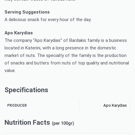
Serving Suggestions
A delicious snack for every hour of the day.
Apo Karydias
The company “Apo Karydias” of Bardakis family is a business
located in Katerini, with a long presence in the domestic
market of nuts. The specialty of the family is the production
of snacks and butters from nuts of top quality and nutritional
value.
Specifications
Apo Karydias
PRODUCER
Nutrition Facts
(per 100gr)