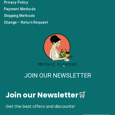
Privacy Policy
Payment Methods
Shipping Methods
Change – Return Request
JOIN OUR NEWSLETTER
Join our Newsletter
🛒
Get the best offers and discounts!