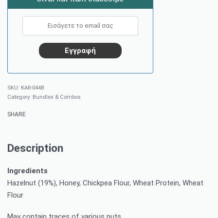
KAR-044B
Category:
Bundles & Combos
SHARE
Description
Ingredients
Hazelnut (19%), Honey, Chickpea Flour, Wheat Protein, Wheat
Flour
May contain traces of various nuts.