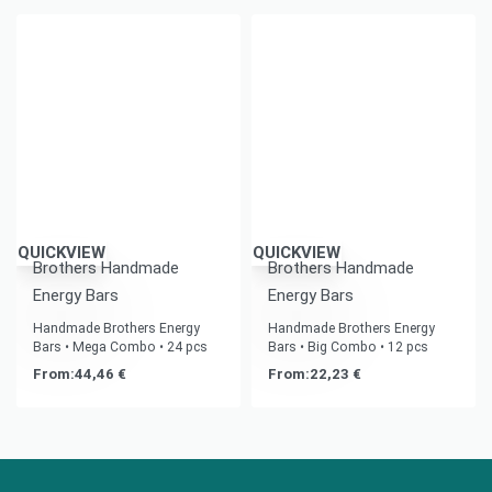
QUICKVIEW
QUICKVIEW
Brothers Handmade
Brothers Handmade
Energy Bars
Energy Bars
Handmade Brothers Energy
Handmade Brothers Energy
Bars • Mega Combo • 24 pcs
Bars • Big Combo • 12 pcs
From:
44,46
€
From:
22,23
€