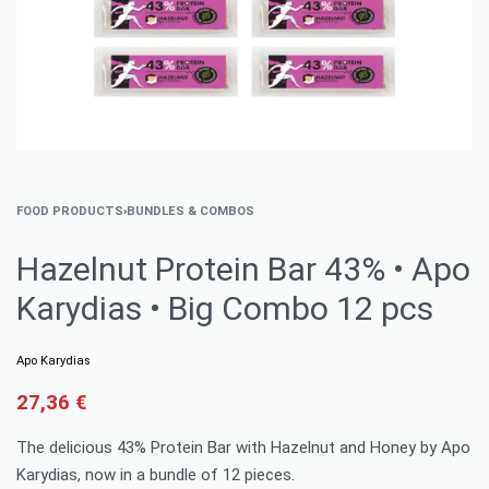
FOOD PRODUCTS
›
BUNDLES & COMBOS
Hazelnut Protein Bar 43% • Apo
Karydias • Big Combo 12 pcs
Apo Karydias
27,36
€
The delicious 43% Protein Bar with Hazelnut and Honey by Apo
Karydias, now in a bundle of 12 pieces.