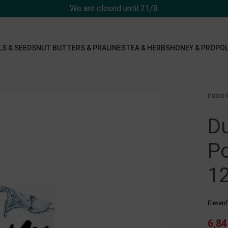
We are closed until 21/8
LS & SEEDS
NUT BUTTERS & PRALINES
TEA & HERBS
HONEY & PROPOL
FOOD 
Du
Po
12
ElevenF
6,8