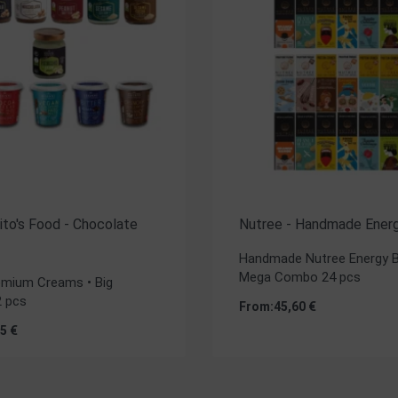
 Rito's Food - Chocolate
Nutree - Handmade Energ
Handmade Nutree Energy B
Mega Combo 24 pcs
remium Creams • Big
 pcs
From:
45,60
€
35
€