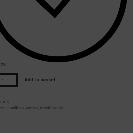
OCK
Add to basket
LF-019
ries:
Bundles & Combos
,
Powder Drinks