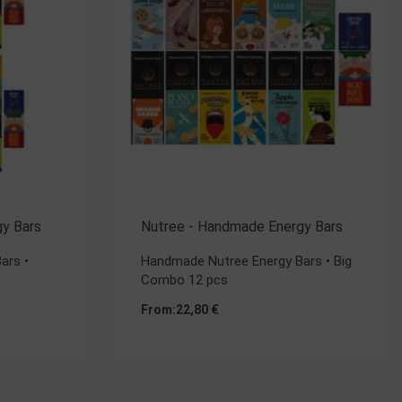
y Bars
Nutree - Handmade Energy Bars
ars •
Handmade Nutree Energy Bars • Big
Combo 12 pcs
From:
22,80
€