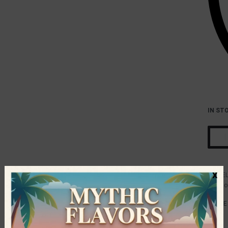
IN ST
x
E
Catego
SHARE