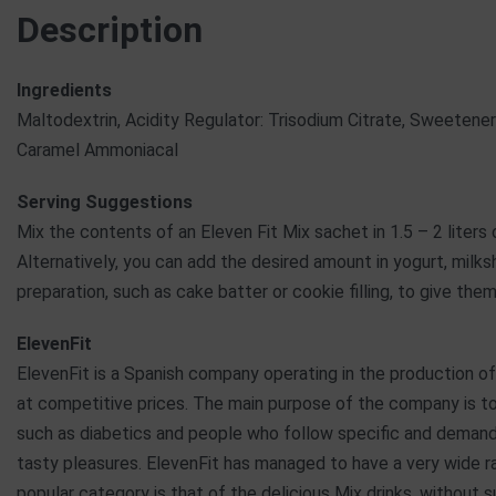
Description
Ingredients
Maltodextrin, Acidity Regulator: Trisodium Citrate, Sweetener:
Caramel Ammoniacal
Serving Suggestions
Mix the contents of an Eleven Fit Mix sachet in 1.5 – 2 liters
Alternatively, you can add the desired amount in yogurt, mil
preparation, such as cake batter or cookie filling, to give t
ElevenFit
ElevenFit is a Spanish company operating in the production of
at competitive prices. The main purpose of the company is t
such as diabetics and people who follow specific and demandi
tasty pleasures. ElevenFit has managed to have a very wide r
popular category is that of the delicious Mix drinks, without 