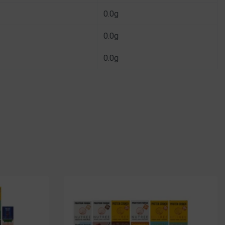
0.0g
0.0g
0.0g