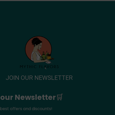
JOIN OUR NEWSLETTER
 our Newsletter
🛒
best offers and discounts!