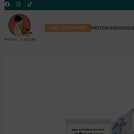
ALL CATEGORIES
PROTEIN BARS
CEREA