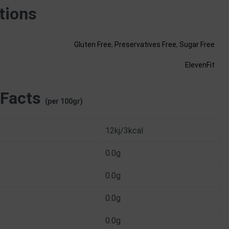
tions
Gluten Free
,
Preservatives Free
,
Sugar Free
ElevenFit
 Facts
(per 100gr)
12kj/3kcal
0.0g
0.0g
0.0g
0.0g