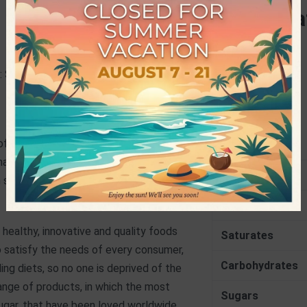
Specifica
CHARACTERISTICS
 Sucralose, Flavouring, Colouring:
PRODUCER
Nutrition
 of water or 750ml of milk and enjoy!
kshake, smoothy and any other sweet
Energy
hem super taste and sweetness!
Fat
 healthy, innovative and quality foods
Saturates
o satisfy the needs of every consumer,
Carbohydrates
ng diets, so no one is deprived of the
ange of products, in which the most
Sugars
sugar, that have been loved worldwide