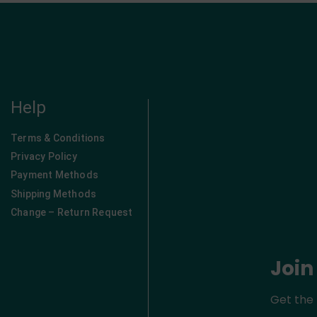
Help
Terms & Conditions
Privacy Policy
Payment Methods
Shipping Methods
Change – Return Request
Join
Get the 