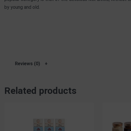
by young and old.
Reviews (0)
Related products