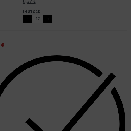
0,57
€
IN STOCK
-
+
4
€