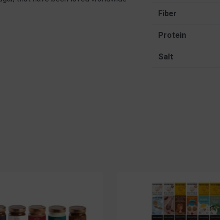
Fiber
Protein
Salt