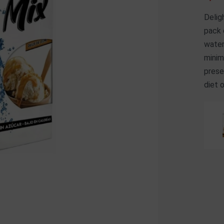
Delig
pack 
water
minim
prese
diet 