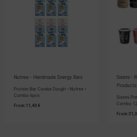
Nutree - Handmade Energy Bars
Sisinni -
Products
Protein Bar Cookie Dough • Nutree •
Combo 6pcs
Sisinni P
Combo 12
From:
11,40
€
From:
31,