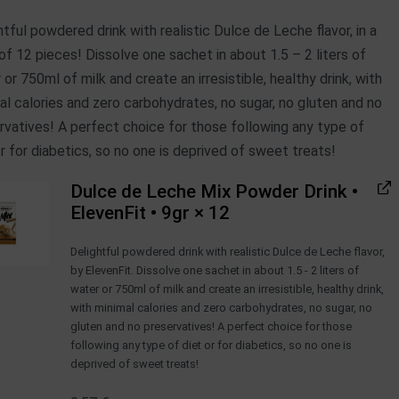
htful powdered drink with realistic Dulce de Leche flavor, in a
of 12 pieces! Dissolve one sachet in about 1.5 – 2 liters of
 or 750ml of milk and create an irresistible, healthy drink, with
al calories and zero carbohydrates, no sugar, no gluten and no
rvatives! A perfect choice for those following any type of
or for diabetics, so no one is deprived of sweet treats!
Dulce de Leche Mix Powder Drink •
ElevenFit • 9gr
× 12
Delightful powdered drink with realistic Dulce de Leche flavor,
by ElevenFit. Dissolve one sachet in about 1.5 - 2 liters of
water or 750ml of milk and create an irresistible, healthy drink,
with minimal calories and zero carbohydrates, no sugar, no
gluten and no preservatives! A perfect choice for those
following any type of diet or for diabetics, so no one is
deprived of sweet treats!