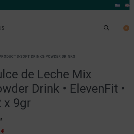
IS
0
PRODUCTS
›
SOFT DRINKS
›
POWDER DRINKS
lce de Leche Mix
wder Drink • ElevenFit •
 x 9gr
it
4
€