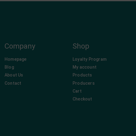
Company
Shop
Homepage
Loyalty Program
Blog
My account
About Us
Products
Contact
Producers
Cart
Checkout