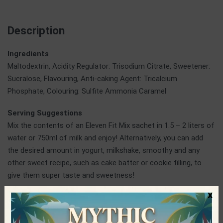
Description
Ingredients
Maltodextrin, Acidity Regulator: Trisodium Citrate, Sweetener:
Sucralose, Flavouring, Anti-caking Agent: Tricalcium
Phosphate, Colouring: Sulfite Ammonia Caramel
Serving Suggestions
Mix the contents of an Eleven Fit Mix sachet in 1.5 – 2 liters of
water or 750ml of milk and enjoy! Alternatively, you can add
the desired amount in yogurt, milkshake, smoothy and any
other sweet recipe, such as cake batter or cookie filling, to
give them super taste and sweetness!
x
ElevenFit
ElevenFit is a Spanish company operating in the production of
healthy, innovative and quality foods at competitive prices.