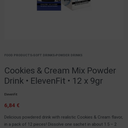
FOOD PRODUCTS
›
SOFT DRINKS
›
POWDER DRINKS
Cookies & Cream Mix Powder
Drink • ElevenFit • 12 x 9gr
ElevenFit
6,84
€
Delicious powdered drink with realistic Cookies & Cream flavor,
in a pack of 12 pieces! Dissolve one sachet in about 1.5 – 2