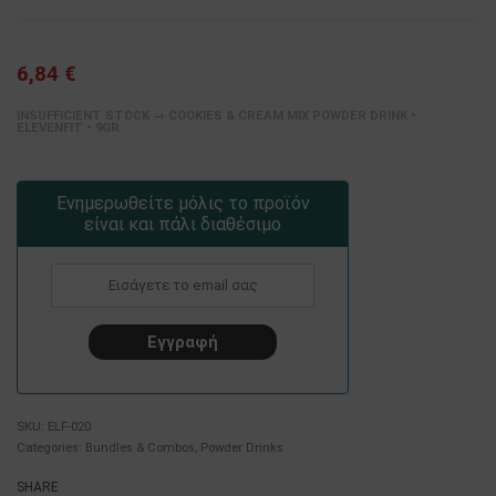
6,84
€
INSUFFICIENT STOCK → COOKIES & CREAM MIX POWDER DRINK •
ELEVENFIT • 9GR
Ενημερωθείτε μόλις το προϊόν
είναι και πάλι διαθέσιμο
ELF-020
Categories:
Bundles & Combos
,
Powder Drinks
SHARE