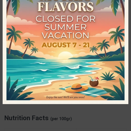
The main purpose of the company is to satisfy the needs of
every consumer, such as diabetics and people who follow
specific and demanding diets, so no one is deprived of the
tasty pleasures. ElevenFit has managed to have a very wide
range of products, in which the most popular category is that
of the delicious Mix drinks, without sugar, that have been loved
worldwide by young and old.
Specifications
ElevenFit
PRODUCER
Gluten Free
,
Preservatives Free
,
Sugar
CHARACTERISTICS
Free
Nutrition Facts
(per 100gr)