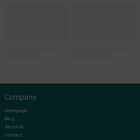
QUICKVIEW
QUICKVIEW
Nutree - Handmade
Sisinni - Rito's Food -
Energy Bars
Chocolate Products
Protein Bar Cookie Dough •
Sisinni Premium Creams • Big
Nutree • Combo 6pcs
Combo 12 pcs
From:
11,40
€
From:
31,35
€