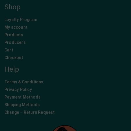
Company
Homepage
Blog
About Us
Contact
Shop
Loyalty Program
My account
Products
Producers
Cart
Checkout
Help
Terms & Conditions