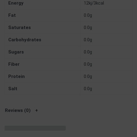
Energy
12kj/3kcal
Fat
0.0g
Saturates
0.0g
Carbohydrates
0.0g
Sugars
0.0g
Fiber
0.0g
Protein
0.0g
Salt
0.0g
Reviews (0)
Related products