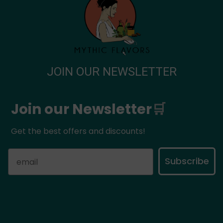
Privacy Policy
Payment Methods
Shipping Methods
Change – Return Request
JOIN OUR NEWSLETTER
Join our Newsletter
🛒
Get the best offers and discounts!