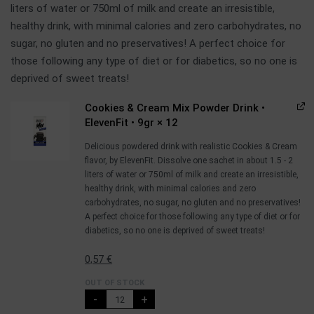
liters of water or 750ml of milk and create an irresistible,
healthy drink, with minimal calories and zero carbohydrates, no
sugar, no gluten and no preservatives! A perfect choice for
those following any type of diet or for diabetics, so no one is
deprived of sweet treats!
Cookies & Cream Mix Powder Drink •
ElevenFit • 9gr
× 12
Delicious powdered drink with realistic Cookies & Cream
flavor, by ElevenFit. Dissolve one sachet in about 1.5 - 2
liters of water or 750ml of milk and create an irresistible,
healthy drink, with minimal calories and zero
carbohydrates, no sugar, no gluten and no preservatives!
A perfect choice for those following any type of diet or for
diabetics, so no one is deprived of sweet treats!
0,57
€
OUT OF STOCK
-
+