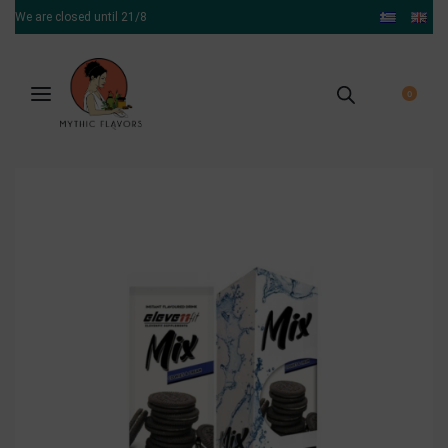
We are closed until 21/8
0