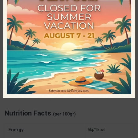
equipment. Bolero has a range of over 80 powdered drink
flavors, that cater to all tastes and offer hydration, energy and
rejuvenation in the healthiest way, thus winning the love, trust
and delight of consumers in every corner of the planet!
Specifications
9gr
NET WEIGHT
Gluten Free
,
Preservatives Free
,
Sugar
CHARACTERISTICS
Free
,
Vegan
Bolero – Advanced Hydration
PRODUCER
Nutrition Facts
(per 100gr)
Energy
5kj/1kcal