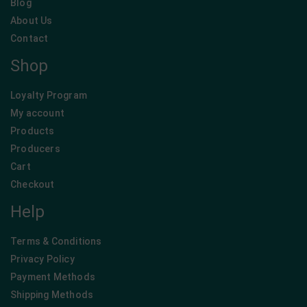
Blog
About Us
Contact
Shop
Loyalty Program
My account
Products
Producers
Cart
Checkout
Help
Terms & Conditions
Privacy Policy
Payment Methods
Shipping Methods