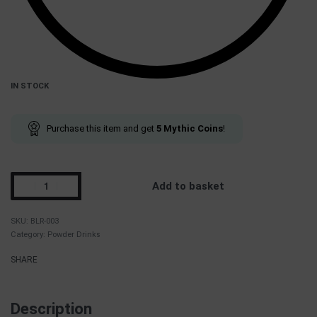
IN STOCK
Purchase this item and get
5
Mythic Coins
!
Add to basket
BLR-003
Category:
Powder Drinks
SHARE
Description