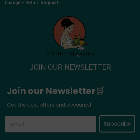
Change – Return Request
JOIN OUR NEWSLETTER
Join our Newsletter
🛒
Get the best offers and discounts!
Subscribe