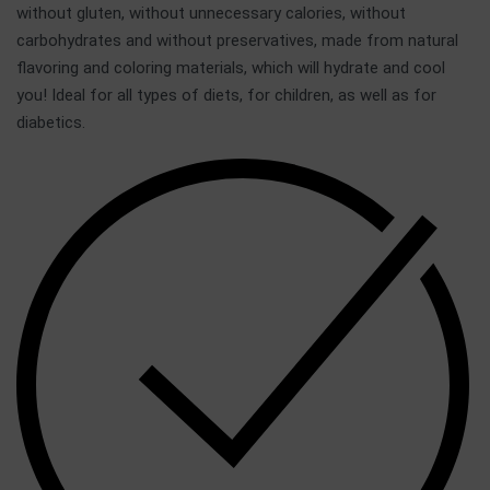
without gluten, without unnecessary calories, without
carbohydrates and without preservatives, made from natural
flavoring and coloring materials, which will hydrate and cool
you! Ideal for all types of diets, for children, as well as for
diabetics.