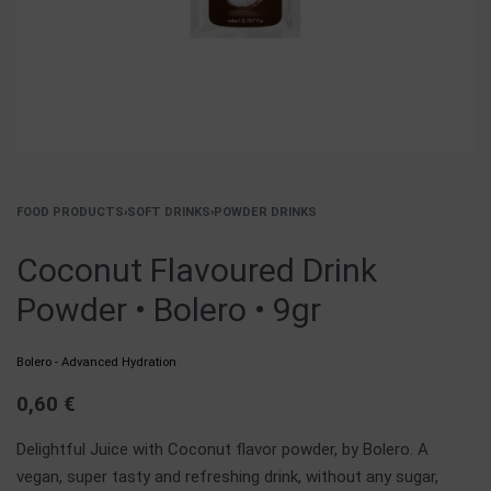
FOOD PRODUCTS
›
SOFT DRINKS
›
POWDER DRINKS
Coconut Flavoured Drink
Powder • Bolero • 9gr
Bolero - Advanced Hydration
0,60
€
Delightful Juice with Coconut flavor powder, by Bolero. A
vegan, super tasty and refreshing drink, without any sugar,