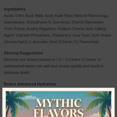
Ingredients
Acids: Citric Acid, Malic Acid, Inulin Fibre, Natural Flavourings,
Sweeteners: Acesulfame K, Sucralose, Steviol Glycosides
from Stevia, Acidity Regulator: Sodium Citrate, Anti-Caking
Agent: Calcium Phosphate, Thickeners: Guar Gum, Gum Arabic
(Acacia Gum), L-Ascorbic Acid (Vitamin C), Flavourings
Serving Suggestions
Dissolve one Bolero sachet in 1.5 – 2.5 liters of water or
carbonated water, mix well and create quickly and easily a
delicious drink!
Bolero Advanced Hydration
Bolero is a company operating in the production of healthy
x
fruit drinks and teas in powder. It started its journey in the 90s
and today it occupies one of the top positions in the business
of beverages, always relying on continuous research and
development, the use of first-quality ingredients and modern