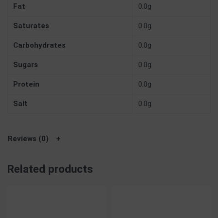
Fat
0.0g
Saturates
0.0g
Carbohydrates
0.0g
Sugars
0.0g
Protein
0.0g
Salt
0.0g
Reviews (0)
Related products