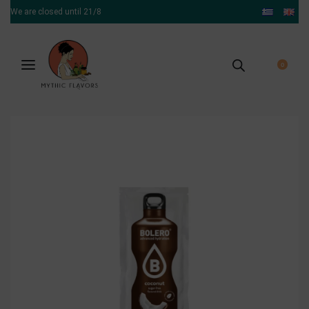
We are closed until 21/8
0