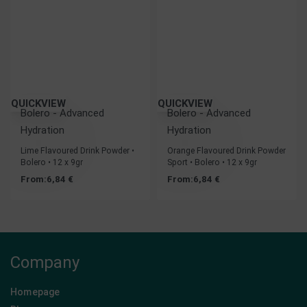
QUICKVIEW
QUICKVIEW
Bolero - Advanced
Bolero - Advanced
Hydration
Hydration
Lime Flavoured Drink Powder •
Orange Flavoured Drink Powder
Bolero • 12 x 9gr
Sport • Bolero • 12 x 9gr
From:
6,84
€
From:
6,84
€
Company
Homepage