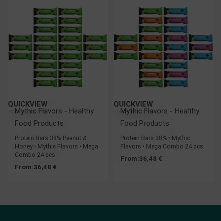
QUICKVIEW
QUICKVIEW
Mythic Flavors - Healthy
Mythic Flavors - Healthy
Food Products
Food Products
Protein Bars 38% Peanut &
Protein Bars 38% • Mythic
Honey • Mythic Flavors • Mega
Flavors • Mega Combo 24 pcs
Combo 24 pcs
From:
36,48
€
From:
36,48
€