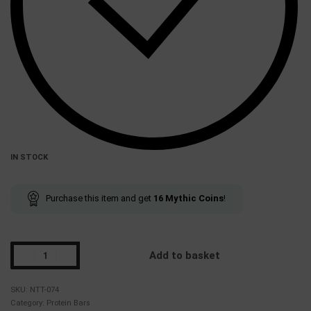
IN STOCK
Purchase this item and get
16
Mythic Coins
!
Add to basket
NTT-074
Category:
Protein Bars