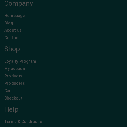
Company
Homepage
Blog
About Us
Contact
Shop
Loyalty Program
My account
Products
Producers
Cart
Checkout
Help
Terms & Conditions