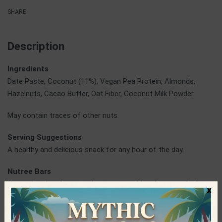
SHARE
Description
Ingredients
Date Paste, Coconut (11%), Vegan Pea Protein, Almonds,
Hazelnuts, Cacao Butter, Oat Fiber, Coconut Milk Powder
May contain traces of other nuts.
Serving Suggestions
A healthy and delicious snack for any hour of the day.
Nutree Bars
Nutree handmade energy bars are considered among the best
x
in terms of taste and quality and are among the most popular
bars in the Greek market. They are made from natural and raw
ingredients, thus preserving all their nutrients. The team of