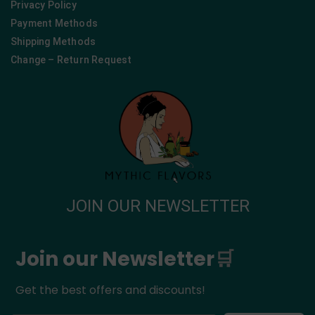
Privacy Policy
Payment Methods
Shipping Methods
Change – Return Request
JOIN OUR NEWSLETTER
Join our Newsletter
🛒
Get the best offers and discounts!