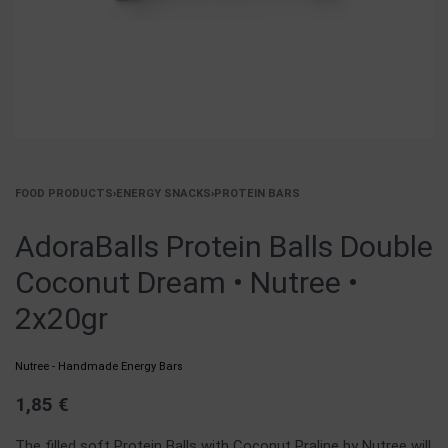
FOOD PRODUCTS
›
ENERGY SNACKS
›
PROTEIN BARS
AdoraBalls Protein Balls Double
Coconut Dream • Nutree •
2x20gr
Nutree - Handmade Energy Bars
1,85
€
The filled soft Protein Balls with Coconut Praline by Nutree will