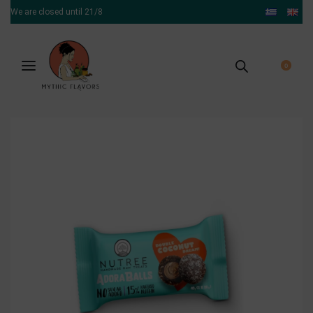
We are closed until 21/8
0