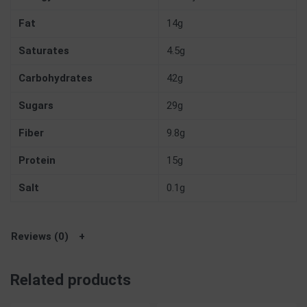
Fat
14g
Saturates
4.5g
Carbohydrates
42g
Sugars
29g
Fiber
9.8g
Protein
15g
Salt
0.1g
Reviews (0)
Related products