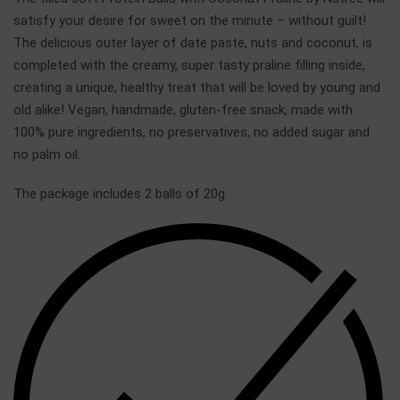
satisfy your desire for sweet on the minute – without guilt!
The delicious outer layer of date paste, nuts and coconut, is
completed with the creamy, super tasty praline filling inside,
creating a unique, healthy treat that will be loved by young and
old alike! Vegan, handmade, gluten-free snack, made with
100% pure ingredients, no preservatives, no added sugar and
no palm oil.
The package includes 2 balls of 20g.