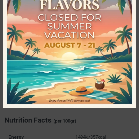
Nutree, is constantly striving to innovate and create new
nutritious snacks that will give the consumers all the energy
they need, in the healthiest way possible. All Nutree bars are
vegan, without added sugar, gluten-free and raw.
Specifications
Nutree – Handmade Energy Bars
PRODUCER
40gr
NET WEIGHT
Gluten Free
,
High Protein
,
Natural
Product
,
Palm Oil Free
,
Preservatives
CHARACTERISTICS
Free
,
Sugar Free
,
Vegan
Nutrition Facts
(per 100gr)
Energy
1494kj/357kcal